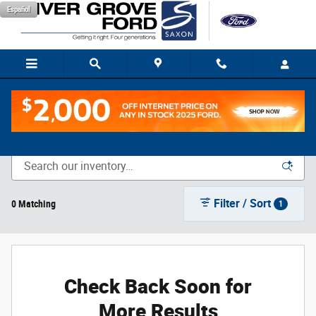
Skip to main content
Español
New Vehicle Inventory
Filter / Sort
0 Matching
1
Check Back Soon for
More Results