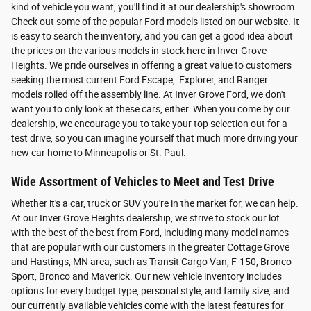
kind of vehicle you want, you'll find it at our dealership's showroom.
Check out some of the popular Ford models listed on our website. It
is easy to search the inventory, and you can get a good idea about
the prices on the various models in stock here in Inver Grove
Heights. We pride ourselves in offering a great value to customers
seeking the most current Ford Escape, Explorer, and Ranger
models rolled off the assembly line. At Inver Grove Ford, we don't
want you to only look at these cars, either. When you come by our
dealership, we encourage you to take your top selection out for a
test drive, so you can imagine yourself that much more driving your
new car home to Minneapolis or St. Paul.
Wide Assortment of Vehicles to Meet and Test Drive
Whether it's a car, truck or SUV you're in the market for, we can help.
At our Inver Grove Heights dealership, we strive to stock our lot
with the best of the best from Ford, including many model names
that are popular with our customers in the greater Cottage Grove
and Hastings, MN area, such as Transit Cargo Van, F-150, Bronco
Sport, Bronco and Maverick. Our new vehicle inventory includes
options for every budget type, personal style, and family size, and
our currently available vehicles come with the latest features for