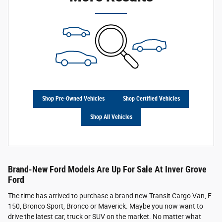
Shop Pre-Owned Vehicles
Shop Certified Vehicles
Shop All Vehicles
Brand-New Ford Models Are Up For Sale At Inver Grove
Ford
The time has arrived to purchase a brand new Transit Cargo Van, F-
150, Bronco Sport, Bronco or Maverick. Maybe you now want to
drive the latest car, truck or SUV on the market. No matter what