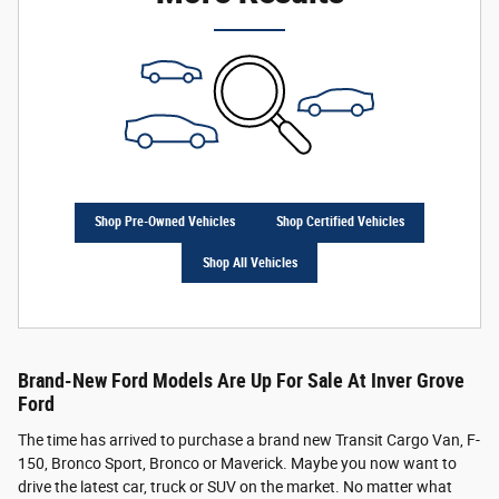
Shop Pre-Owned Vehicles
Shop Certified Vehicles
Shop All Vehicles
Brand-New Ford Models Are Up For Sale At Inver Grove
Ford
The time has arrived to purchase a brand new Transit Cargo Van, F-
150, Bronco Sport, Bronco or Maverick. Maybe you now want to
drive the latest car, truck or SUV on the market. No matter what