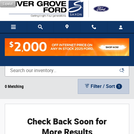
Skip to main content
Español
New Vehicle Inventory
Filter / Sort
0 Matching
1
Check Back Soon for
More Results