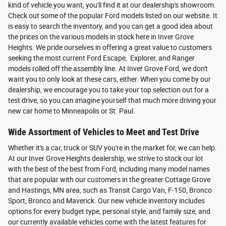
kind of vehicle you want, you'll find it at our dealership's showroom.
Check out some of the popular Ford models listed on our website. It
is easy to search the inventory, and you can get a good idea about
the prices on the various models in stock here in Inver Grove
Heights. We pride ourselves in offering a great value to customers
seeking the most current Ford Escape, Explorer, and Ranger
models rolled off the assembly line. At Inver Grove Ford, we don't
want you to only look at these cars, either. When you come by our
dealership, we encourage you to take your top selection out for a
test drive, so you can imagine yourself that much more driving your
new car home to Minneapolis or St. Paul.
Wide Assortment of Vehicles to Meet and Test Drive
Whether it's a car, truck or SUV you're in the market for, we can help.
At our Inver Grove Heights dealership, we strive to stock our lot
with the best of the best from Ford, including many model names
that are popular with our customers in the greater Cottage Grove
and Hastings, MN area, such as Transit Cargo Van, F-150, Bronco
Sport, Bronco and Maverick. Our new vehicle inventory includes
options for every budget type, personal style, and family size, and
our currently available vehicles come with the latest features for