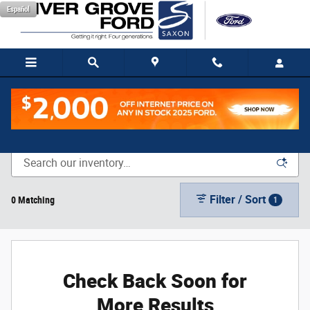
Skip to main content
Español
New Vehicle Inventory
Filter / Sort
0 Matching
1
Check Back Soon for
More Results