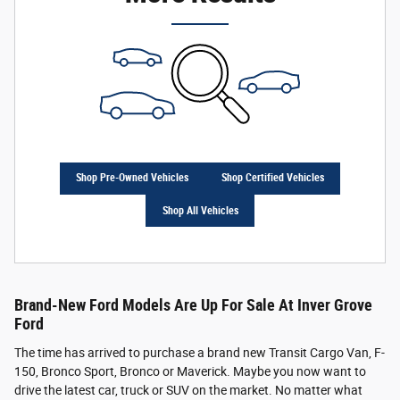
Shop Pre-Owned Vehicles
Shop Certified Vehicles
Shop All Vehicles
Brand-New Ford Models Are Up For Sale At Inver Grove
Ford
The time has arrived to purchase a brand new Transit Cargo Van, F-
150, Bronco Sport, Bronco or Maverick. Maybe you now want to
drive the latest car, truck or SUV on the market. No matter what