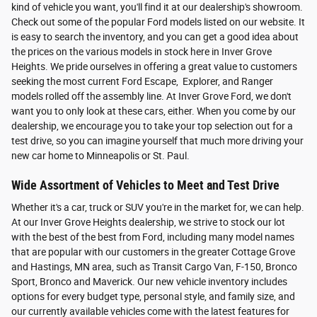
kind of vehicle you want, you'll find it at our dealership's showroom.
Check out some of the popular Ford models listed on our website. It
is easy to search the inventory, and you can get a good idea about
the prices on the various models in stock here in Inver Grove
Heights. We pride ourselves in offering a great value to customers
seeking the most current Ford Escape, Explorer, and Ranger
models rolled off the assembly line. At Inver Grove Ford, we don't
want you to only look at these cars, either. When you come by our
dealership, we encourage you to take your top selection out for a
test drive, so you can imagine yourself that much more driving your
new car home to Minneapolis or St. Paul.
Wide Assortment of Vehicles to Meet and Test Drive
Whether it's a car, truck or SUV you're in the market for, we can help.
At our Inver Grove Heights dealership, we strive to stock our lot
with the best of the best from Ford, including many model names
that are popular with our customers in the greater Cottage Grove
and Hastings, MN area, such as Transit Cargo Van, F-150, Bronco
Sport, Bronco and Maverick. Our new vehicle inventory includes
options for every budget type, personal style, and family size, and
our currently available vehicles come with the latest features for