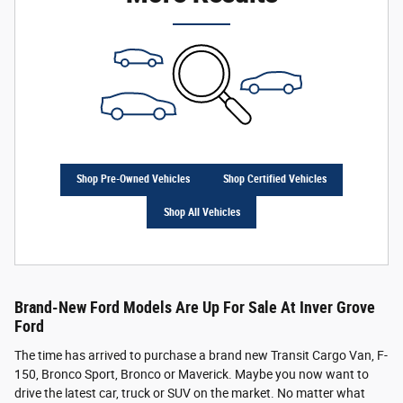
Shop Pre-Owned Vehicles
Shop Certified Vehicles
Shop All Vehicles
Brand-New Ford Models Are Up For Sale At Inver Grove
Ford
The time has arrived to purchase a brand new Transit Cargo Van, F-
150, Bronco Sport, Bronco or Maverick. Maybe you now want to
drive the latest car, truck or SUV on the market. No matter what