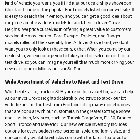
kind of vehicle you want, you'll find it at our dealership's showroom.
Check out some of the popular Ford models listed on our website. It
is easy to search the inventory, and you can get a good idea about
the prices on the various models in stock here in Inver Grove
Heights. We pride ourselves in offering a great value to customers
seeking the most current Ford Escape, Explorer, and Ranger
models rolled off the assembly line. At Inver Grove Ford, we don't
want you to only look at these cars, either. When you come by our
dealership, we encourage you to take your top selection out for a
test drive, so you can imagine yourself that much more driving your
new car home to Minneapolis or St. Paul.
Wide Assortment of Vehicles to Meet and Test Drive
Whether it's a car, truck or SUV you're in the market for, we can help.
At our Inver Grove Heights dealership, we strive to stock our lot
with the best of the best from Ford, including many model names
that are popular with our customers in the greater Cottage Grove
and Hastings, MN area, such as Transit Cargo Van, F-150, Bronco
Sport, Bronco and Maverick. Our new vehicle inventory includes
options for every budget type, personal style, and family size, and
our currently available vehicles come with the latest features for