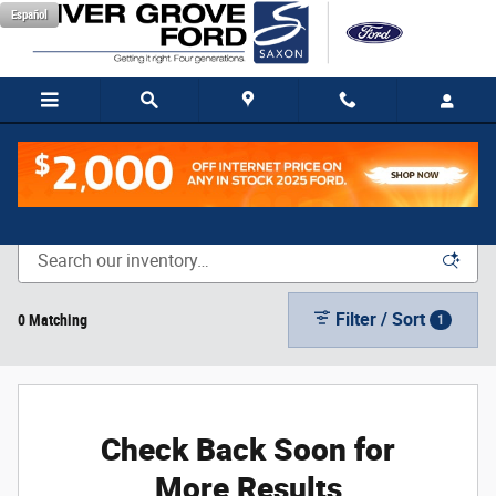
Skip to main content
Español
New Vehicle Inventory
Filter / Sort
0 Matching
1
Check Back Soon for
More Results