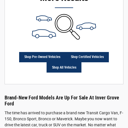
Shop Pre-Owned Vehicles
Shop Certified Vehicles
Shop All Vehicles
Brand-New Ford Models Are Up For Sale At Inver Grove
Ford
The time has arrived to purchase a brand new Transit Cargo Van, F-
150, Bronco Sport, Bronco or Maverick. Maybe you now want to
drive the latest car, truck or SUV on the market. No matter what