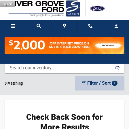
Skip to main content
Español
New Vehicle Inventory
Filter / Sort
0 Matching
1
Check Back Soon for
More Results