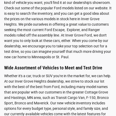
kind of vehicle you want, you'll find it at our dealership's showroom.
Check out some of the popular Ford models listed on our website. It
is easy to search the inventory, and you can get a good idea about
the prices on the various models in stock here in Inver Grove
Heights. We pride ourselves in offering a great value to customers
seeking the most current Ford Escape, Explorer, and Ranger
models rolled off the assembly line. At Inver Grove Ford, we don't
want you to only look at these cars, either. When you come by our
dealership, we encourage you to take your top selection out for a
test drive, so you can imagine yourself that much more driving your
new car home to Minneapolis or St. Paul.
Wide Assortment of Vehicles to Meet and Test Drive
Whether it's a car, truck or SUV you're in the market for, we can help.
At our Inver Grove Heights dealership, we strive to stock our lot
with the best of the best from Ford, including many model names
that are popular with our customers in the greater Cottage Grove
and Hastings, MN area, such as Transit Cargo Van, F-150, Bronco
Sport, Bronco and Maverick. Our new vehicle inventory includes
options for every budget type, personal style, and family size, and
our currently available vehicles come with the latest features for