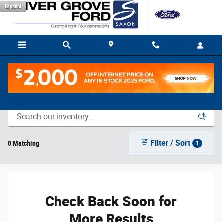
Skip to main content
Español
New Vehicle Inventory
Filter / Sort
0 Matching
1
Check Back Soon for
More Results