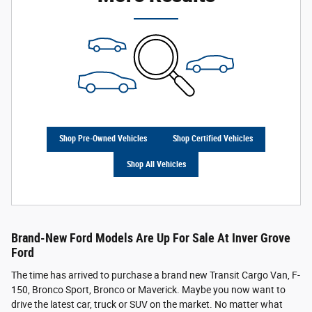
Shop Pre-Owned Vehicles
Shop Certified Vehicles
Shop All Vehicles
Brand-New Ford Models Are Up For Sale At Inver Grove
Ford
The time has arrived to purchase a brand new Transit Cargo Van, F-
150, Bronco Sport, Bronco or Maverick. Maybe you now want to
drive the latest car, truck or SUV on the market. No matter what