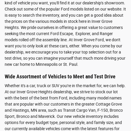
kind of vehicle you want, you'll find it at our dealership's showroom.
Check out some of the popular Ford models listed on our website. It
is easy to search the inventory, and you can get a good idea about
the prices on the various models in stock here in Inver Grove
Heights. We pride ourselves in offering a great value to customers
seeking the most current Ford Escape, Explorer, and Ranger
models rolled off the assembly line. At Inver Grove Ford, we don't
want you to only look at these cars, either. When you come by our
dealership, we encourage you to take your top selection out for a
test drive, so you can imagine yourself that much more driving your
new car home to Minneapolis or St. Paul.
Wide Assortment of Vehicles to Meet and Test Drive
Whether it's a car, truck or SUV you're in the market for, we can help.
At our Inver Grove Heights dealership, we strive to stock our lot
with the best of the best from Ford, including many model names
that are popular with our customers in the greater Cottage Grove
and Hastings, MN area, such as Transit Cargo Van, F-150, Bronco
Sport, Bronco and Maverick. Our new vehicle inventory includes
options for every budget type, personal style, and family size, and
our currently available vehicles come with the latest features for