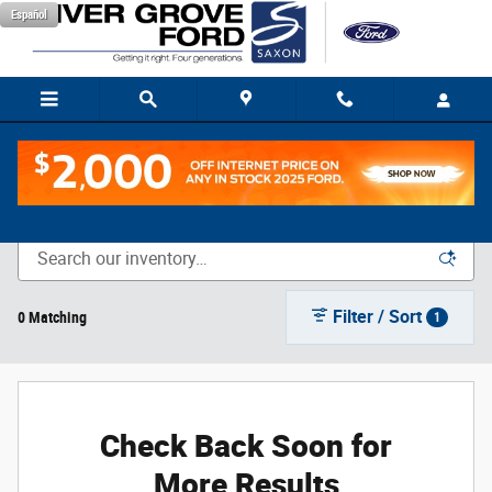
Skip to main content
Español
New Vehicle Inventory
Filter / Sort
0 Matching
1
Check Back Soon for
More Results