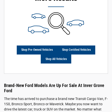
Shop Pre-Owned Vehicles
Shop Certified Vehicles
Shop All Vehicles
Brand-New Ford Models Are Up For Sale At Inver Grove
Ford
The time has arrived to purchase a brand new Transit Cargo Van, F-
150, Bronco Sport, Bronco or Maverick. Maybe you now want to
drive the latest car, truck or SUV on the market. No matter what