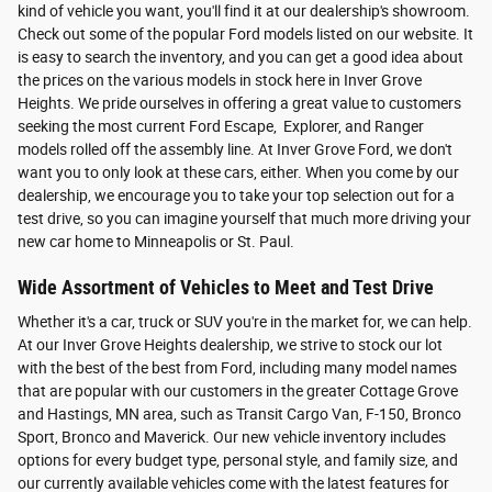
kind of vehicle you want, you'll find it at our dealership's showroom.
Check out some of the popular Ford models listed on our website. It
is easy to search the inventory, and you can get a good idea about
the prices on the various models in stock here in Inver Grove
Heights. We pride ourselves in offering a great value to customers
seeking the most current Ford Escape, Explorer, and Ranger
models rolled off the assembly line. At Inver Grove Ford, we don't
want you to only look at these cars, either. When you come by our
dealership, we encourage you to take your top selection out for a
test drive, so you can imagine yourself that much more driving your
new car home to Minneapolis or St. Paul.
Wide Assortment of Vehicles to Meet and Test Drive
Whether it's a car, truck or SUV you're in the market for, we can help.
At our Inver Grove Heights dealership, we strive to stock our lot
with the best of the best from Ford, including many model names
that are popular with our customers in the greater Cottage Grove
and Hastings, MN area, such as Transit Cargo Van, F-150, Bronco
Sport, Bronco and Maverick. Our new vehicle inventory includes
options for every budget type, personal style, and family size, and
our currently available vehicles come with the latest features for