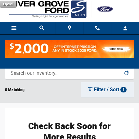
Skip to main content
Español
New Vehicle Inventory
Filter / Sort
0 Matching
1
Check Back Soon for
More Results