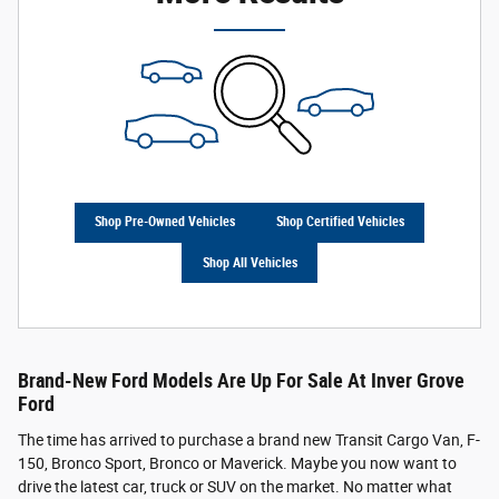
Shop Pre-Owned Vehicles
Shop Certified Vehicles
Shop All Vehicles
Brand-New Ford Models Are Up For Sale At Inver Grove
Ford
The time has arrived to purchase a brand new Transit Cargo Van, F-
150, Bronco Sport, Bronco or Maverick. Maybe you now want to
drive the latest car, truck or SUV on the market. No matter what