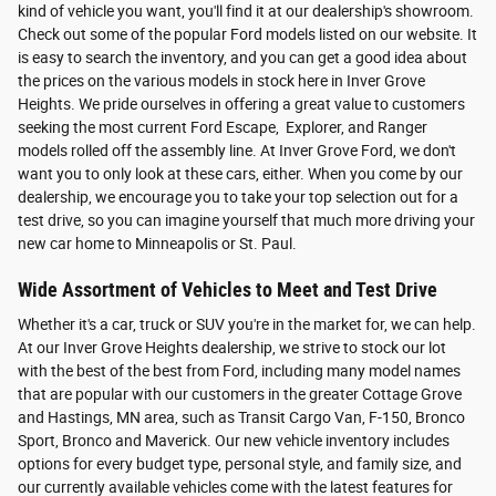
kind of vehicle you want, you'll find it at our dealership's showroom.
Check out some of the popular Ford models listed on our website. It
is easy to search the inventory, and you can get a good idea about
the prices on the various models in stock here in Inver Grove
Heights. We pride ourselves in offering a great value to customers
seeking the most current Ford Escape, Explorer, and Ranger
models rolled off the assembly line. At Inver Grove Ford, we don't
want you to only look at these cars, either. When you come by our
dealership, we encourage you to take your top selection out for a
test drive, so you can imagine yourself that much more driving your
new car home to Minneapolis or St. Paul.
Wide Assortment of Vehicles to Meet and Test Drive
Whether it's a car, truck or SUV you're in the market for, we can help.
At our Inver Grove Heights dealership, we strive to stock our lot
with the best of the best from Ford, including many model names
that are popular with our customers in the greater Cottage Grove
and Hastings, MN area, such as Transit Cargo Van, F-150, Bronco
Sport, Bronco and Maverick. Our new vehicle inventory includes
options for every budget type, personal style, and family size, and
our currently available vehicles come with the latest features for