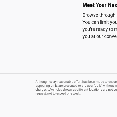
Meet Your Nex
Browse through 
You can limit yo
you're ready to m
you at our conven
Although every reasonable effort has been made to ensure 
appearing on it, are presented to the user "as is" without wa
charges. ‡Vehicles shown at different locations are not cu
request, not to exceed one week.