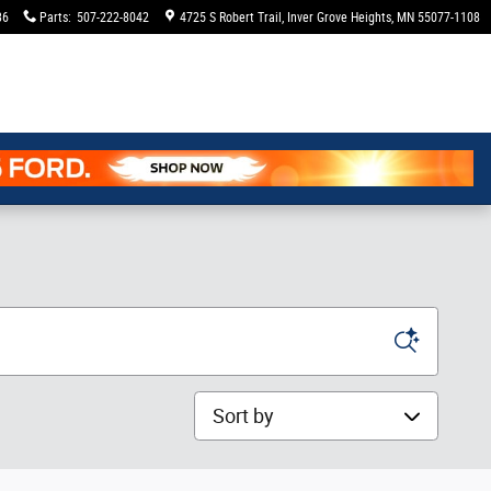
36
Parts
:
507-222-8042
4725 S Robert Trail
Inver Grove Heights
,
MN
55077-1108
Sort by