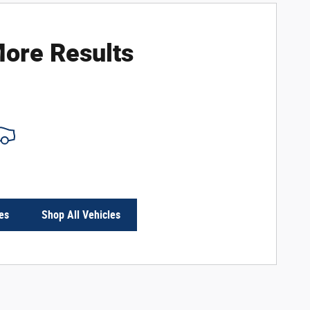
ore Results
es
Shop All Vehicles