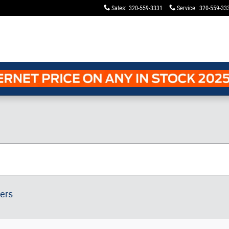
Sales
:
320-559-3331
Service
:
320-559-33
ters