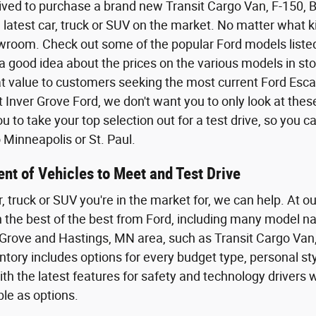
ived to purchase a brand new Transit Cargo Van, F-150,
 latest car, truck or SUV on the market. No matter what kin
wroom. Check out some of the popular Ford models listed o
a good idea about the prices on the various models in sto
eat value to customers seeking the most current Ford Esca
t Inver Grove Ford, we don't want you to only look at the
 to take your top selection out for a test drive, so you 
Minneapolis or St. Paul.
nt of Vehicles to Meet and Test Drive
r, truck or SUV you're in the market for, we can help. At o
th the best of the best from Ford, including many model n
Grove and Hastings, MN area, such as Transit Cargo Van,
tory includes options for every budget type, personal styl
th the latest features for safety and technology driver
ble as options.