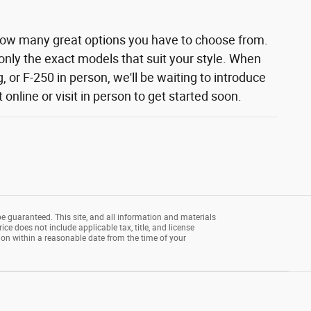
how many great options you have to choose from.
 only the exact models that suit your style. When
 or F-250 in person, we'll be waiting to introduce
nline or visit in person to get started soon.
e guaranteed. This site, and all information and materials
rice does not include applicable tax, title, and license
tion within a reasonable date from the time of your