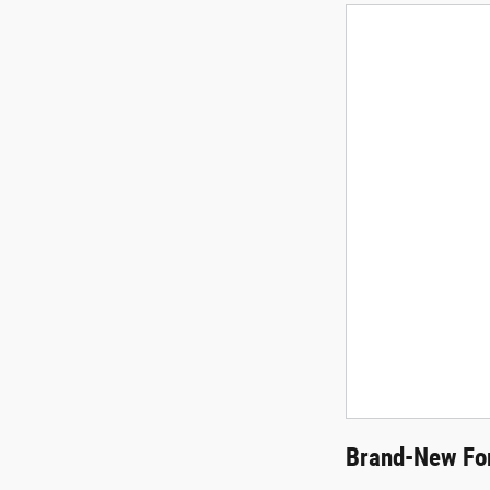
Brand-New For