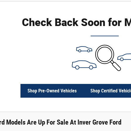
Check Back Soon for M
Shop Pre-Owned Vehicles
Shop Certified Vehicl
d Models Are Up For Sale At Inver Grove Ford