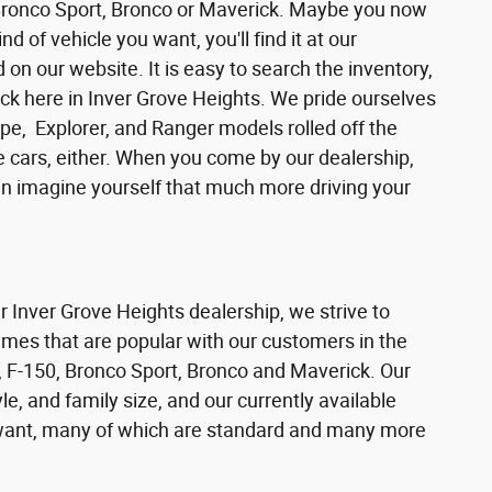
 Bronco Sport, Bronco or Maverick. Maybe you now
d of vehicle you want, you'll find it at our
n our website. It is easy to search the inventory,
ck here in Inver Grove Heights. We pride ourselves
pe, Explorer, and Ranger models rolled off the
se cars, either. When you come by our dealership,
can imagine yourself that much more driving your
ur Inver Grove Heights dealership, we strive to
ames that are popular with our customers in the
 F-150, Bronco Sport, Bronco and Maverick. Our
e, and family size, and our currently available
s want, many of which are standard and many more