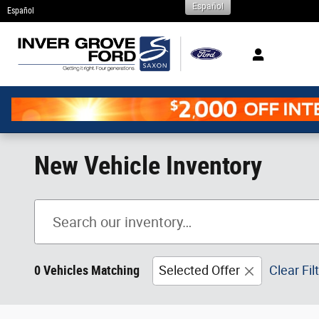
Español
Skip to main content
Español
New Vehicle Inventory
0 Vehicles Matching
Selected Offer
Clear Fil