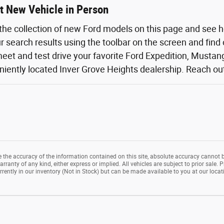
t New Vehicle in Person
the collection of new Ford models on this page and see 
ur search results using the toolbar on the screen and find
eet and test drive your favorite Ford Expedition, Mustang,
iently located Inver Grove Heights dealership. Reach out o
the accuracy of the information contained on this site, absolute accuracy cannot b
rranty of any kind, either express or implied. All vehicles are subject to prior sale. P
rrently in our inventory (Not in Stock) but can be made available to you at our loca