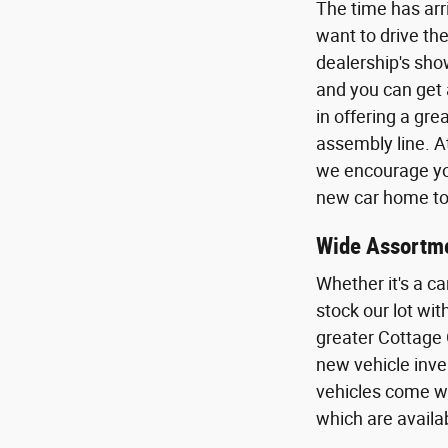
The time has arr
want to drive the
dealership's sho
and you can get 
in offering a gr
assembly line. A
we encourage you
new car home to 
Wide Assortme
Whether it's a ca
stock our lot wi
greater Cottage 
new vehicle inven
vehicles come wi
which are availa