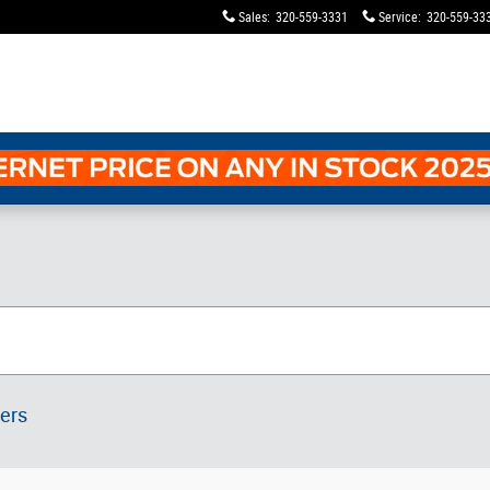
Sales
:
320-559-3331
Service
:
320-559-33
ters