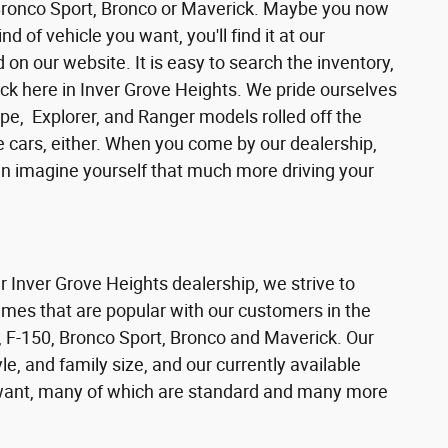
 Bronco Sport, Bronco or Maverick. Maybe you now
d of vehicle you want, you'll find it at our
n our website. It is easy to search the inventory,
ck here in Inver Grove Heights. We pride ourselves
pe, Explorer, and Ranger models rolled off the
se cars, either. When you come by our dealership,
can imagine yourself that much more driving your
ur Inver Grove Heights dealership, we strive to
ames that are popular with our customers in the
 F-150, Bronco Sport, Bronco and Maverick. Our
e, and family size, and our currently available
s want, many of which are standard and many more