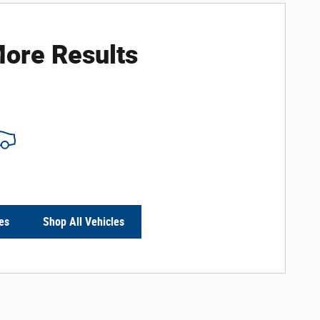
ore Results
es
Shop All Vehicles