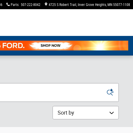
36
Parts
:
507-222-8042
4725 S Robert Trail
Inver Grove Heights
,
MN
55077-1108
Sort by