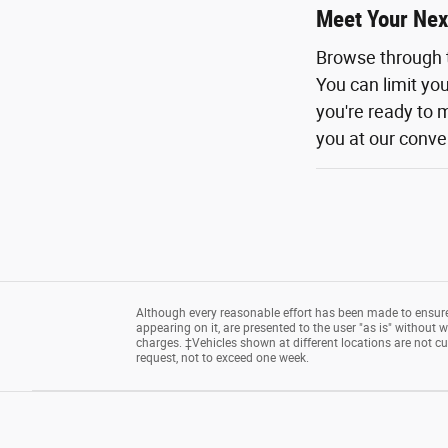
Meet Your Nex
Browse through 
You can limit yo
you're ready to m
you at our conven
Although every reasonable effort has been made to ensure 
appearing on it, are presented to the user "as is" without wa
charges. ‡Vehicles shown at different locations are not cu
request, not to exceed one week.