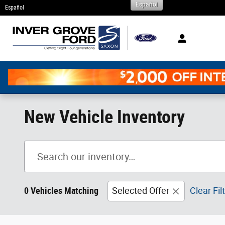
Español
Skip to main content
Español
New Vehicle Inventory
0 Vehicles Matching
Selected Offer
Clear Fil