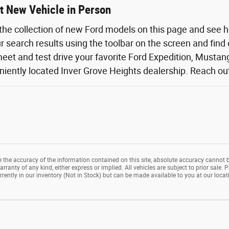
t New Vehicle in Person
the collection of new Ford models on this page and see 
ur search results using the toolbar on the screen and find
eet and test drive your favorite Ford Expedition, Mustang,
iently located Inver Grove Heights dealership. Reach out o
the accuracy of the information contained on this site, absolute accuracy cannot b
rranty of any kind, either express or implied. All vehicles are subject to prior sale. P
rrently in our inventory (Not in Stock) but can be made available to you at our loca