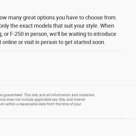
how many great options you have to choose from.
 only the exact models that suit your style. When
 or F-250 in person, we'll be waiting to introduce
nline or visit in person to get started soon.
e guaranteed. This site, and all information and materials
rice does not include applicable tax, title, and license
tion within a reasonable date from the time of your