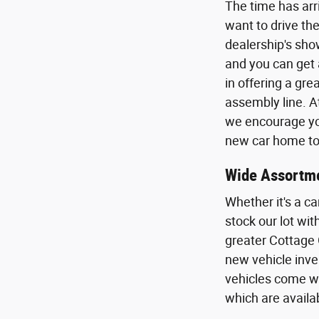
The time has arr
want to drive the
dealership's sho
and you can get 
in offering a gr
assembly line. A
we encourage you
new car home to 
Wide Assortme
Whether it's a ca
stock our lot wi
greater Cottage 
new vehicle inven
vehicles come wi
which are availa