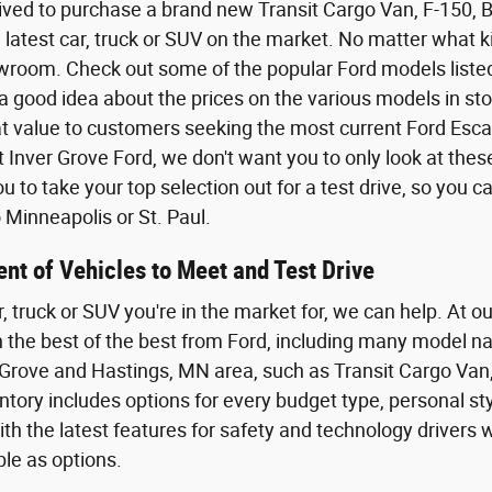
ived to purchase a brand new Transit Cargo Van, F-150,
 latest car, truck or SUV on the market. No matter what kin
wroom. Check out some of the popular Ford models listed o
a good idea about the prices on the various models in sto
eat value to customers seeking the most current Ford Esca
t Inver Grove Ford, we don't want you to only look at the
 to take your top selection out for a test drive, so you 
Minneapolis or St. Paul.
nt of Vehicles to Meet and Test Drive
r, truck or SUV you're in the market for, we can help. At o
th the best of the best from Ford, including many model n
Grove and Hastings, MN area, such as Transit Cargo Van,
tory includes options for every budget type, personal styl
th the latest features for safety and technology driver
ble as options.