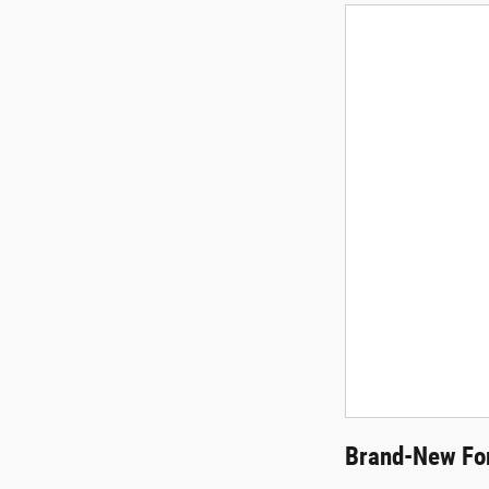
Brand-New For