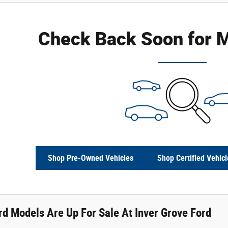
Check Back Soon for M
Shop Pre-Owned Vehicles
Shop Certified Vehicl
d Models Are Up For Sale At Inver Grove Ford