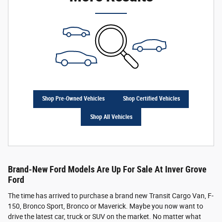
Shop Pre-Owned Vehicles
Shop Certified Vehicles
Shop All Vehicles
Brand-New Ford Models Are Up For Sale At Inver Grove
Ford
The time has arrived to purchase a brand new Transit Cargo Van, F-
150, Bronco Sport, Bronco or Maverick. Maybe you now want to
drive the latest car, truck or SUV on the market. No matter what