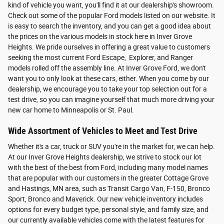
kind of vehicle you want, you'll find it at our dealership's showroom.
Check out some of the popular Ford models listed on our website. It
is easy to search the inventory, and you can get a good idea about
the prices on the various models in stock here in Inver Grove
Heights. We pride ourselves in offering a great value to customers
seeking the most current Ford Escape, Explorer, and Ranger
models rolled off the assembly line. At Inver Grove Ford, we don't
want you to only look at these cars, either. When you come by our
dealership, we encourage you to take your top selection out for a
test drive, so you can imagine yourself that much more driving your
new car home to Minneapolis or St. Paul.
Wide Assortment of Vehicles to Meet and Test Drive
Whether it's a car, truck or SUV you're in the market for, we can help.
At our Inver Grove Heights dealership, we strive to stock our lot
with the best of the best from Ford, including many model names
that are popular with our customers in the greater Cottage Grove
and Hastings, MN area, such as Transit Cargo Van, F-150, Bronco
Sport, Bronco and Maverick. Our new vehicle inventory includes
options for every budget type, personal style, and family size, and
our currently available vehicles come with the latest features for