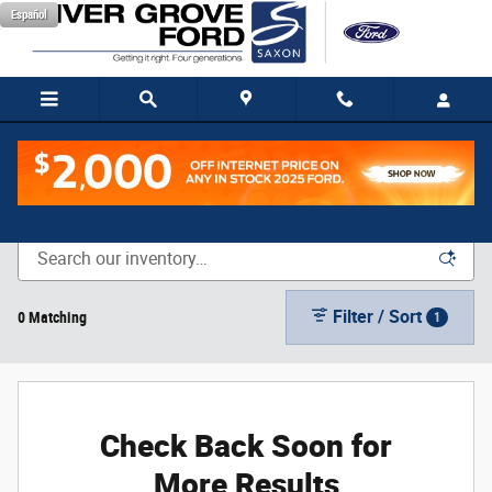
Skip to main content
Español
New Vehicle Inventory
Filter / Sort
0 Matching
1
Check Back Soon for
More Results