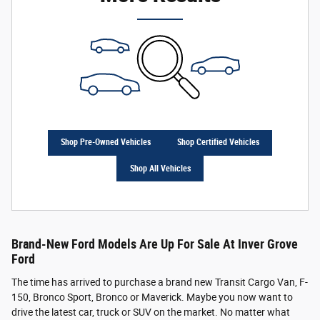
Shop Pre-Owned Vehicles
Shop Certified Vehicles
Shop All Vehicles
Brand-New Ford Models Are Up For Sale At Inver Grove
Ford
The time has arrived to purchase a brand new Transit Cargo Van, F-
150, Bronco Sport, Bronco or Maverick. Maybe you now want to
drive the latest car, truck or SUV on the market. No matter what