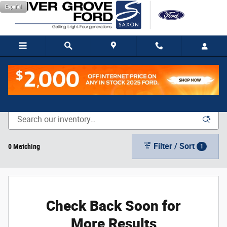
Skip to main content
Español
New Vehicle Inventory
Filter / Sort
0 Matching
1
Check Back Soon for
More Results