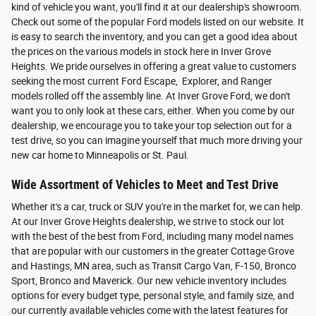
kind of vehicle you want, you'll find it at our dealership's showroom.
Check out some of the popular Ford models listed on our website. It
is easy to search the inventory, and you can get a good idea about
the prices on the various models in stock here in Inver Grove
Heights. We pride ourselves in offering a great value to customers
seeking the most current Ford Escape, Explorer, and Ranger
models rolled off the assembly line. At Inver Grove Ford, we don't
want you to only look at these cars, either. When you come by our
dealership, we encourage you to take your top selection out for a
test drive, so you can imagine yourself that much more driving your
new car home to Minneapolis or St. Paul.
Wide Assortment of Vehicles to Meet and Test Drive
Whether it's a car, truck or SUV you're in the market for, we can help.
At our Inver Grove Heights dealership, we strive to stock our lot
with the best of the best from Ford, including many model names
that are popular with our customers in the greater Cottage Grove
and Hastings, MN area, such as Transit Cargo Van, F-150, Bronco
Sport, Bronco and Maverick. Our new vehicle inventory includes
options for every budget type, personal style, and family size, and
our currently available vehicles come with the latest features for