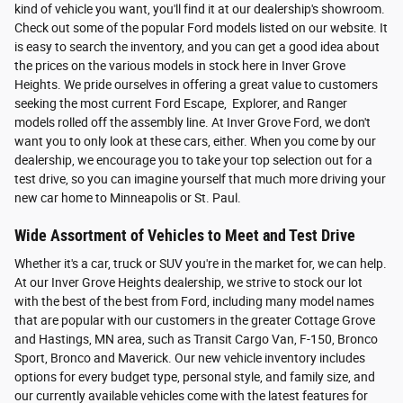
kind of vehicle you want, you'll find it at our dealership's showroom.
Check out some of the popular Ford models listed on our website. It
is easy to search the inventory, and you can get a good idea about
the prices on the various models in stock here in Inver Grove
Heights. We pride ourselves in offering a great value to customers
seeking the most current Ford Escape, Explorer, and Ranger
models rolled off the assembly line. At Inver Grove Ford, we don't
want you to only look at these cars, either. When you come by our
dealership, we encourage you to take your top selection out for a
test drive, so you can imagine yourself that much more driving your
new car home to Minneapolis or St. Paul.
Wide Assortment of Vehicles to Meet and Test Drive
Whether it's a car, truck or SUV you're in the market for, we can help.
At our Inver Grove Heights dealership, we strive to stock our lot
with the best of the best from Ford, including many model names
that are popular with our customers in the greater Cottage Grove
and Hastings, MN area, such as Transit Cargo Van, F-150, Bronco
Sport, Bronco and Maverick. Our new vehicle inventory includes
options for every budget type, personal style, and family size, and
our currently available vehicles come with the latest features for