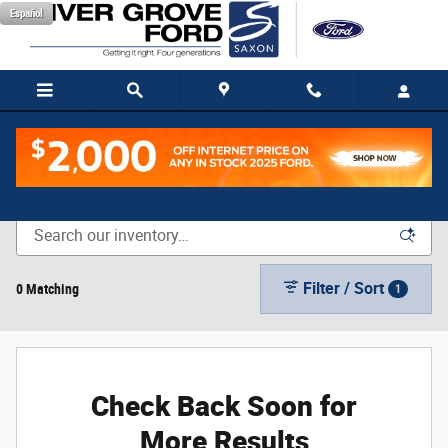
Skip to main content
Español
New Vehicle Inventory
Filter / Sort
0 Matching
1
Check Back Soon for
More Results