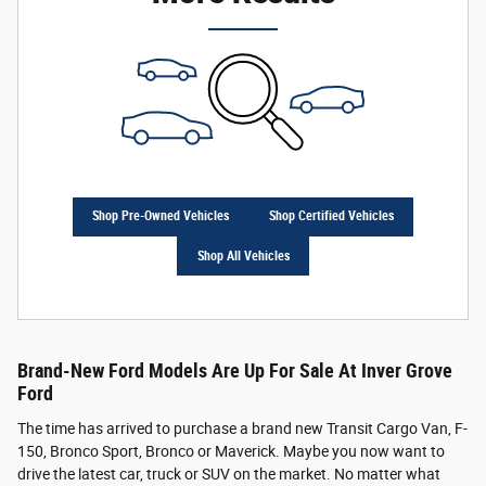
Shop Pre-Owned Vehicles
Shop Certified Vehicles
Shop All Vehicles
Brand-New Ford Models Are Up For Sale At Inver Grove
Ford
The time has arrived to purchase a brand new Transit Cargo Van, F-
150, Bronco Sport, Bronco or Maverick. Maybe you now want to
drive the latest car, truck or SUV on the market. No matter what