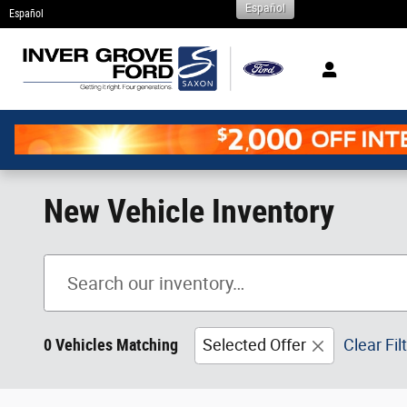
Español
Skip to main content
Español
New Vehicle Inventory
0 Vehicles Matching
Selected Offer
Clear Fil