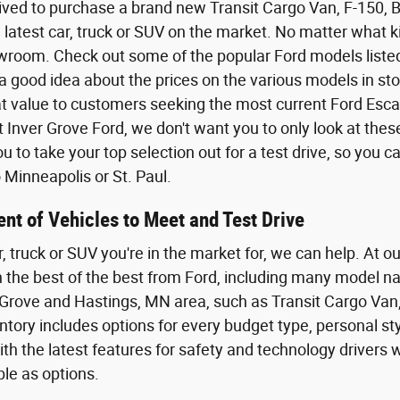
ived to purchase a brand new Transit Cargo Van, F-150,
 latest car, truck or SUV on the market. No matter what kin
wroom. Check out some of the popular Ford models listed o
a good idea about the prices on the various models in sto
eat value to customers seeking the most current Ford Esca
t Inver Grove Ford, we don't want you to only look at the
 to take your top selection out for a test drive, so you 
Minneapolis or St. Paul.
nt of Vehicles to Meet and Test Drive
r, truck or SUV you're in the market for, we can help. At o
th the best of the best from Ford, including many model n
Grove and Hastings, MN area, such as Transit Cargo Van,
tory includes options for every budget type, personal styl
th the latest features for safety and technology driver
ble as options.