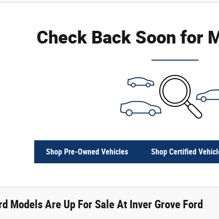
Check Back Soon for M
Shop Pre-Owned Vehicles
Shop Certified Vehicl
d Models Are Up For Sale At Inver Grove Ford