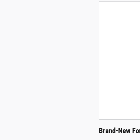
Brand-New For