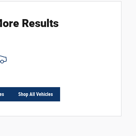
ore Results
es
Shop All Vehicles