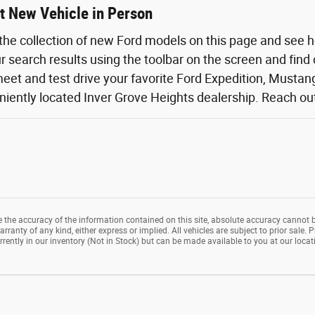
t New Vehicle in Person
the collection of new Ford models on this page and see 
ur search results using the toolbar on the screen and find
eet and test drive your favorite Ford Expedition, Mustang,
iently located Inver Grove Heights dealership. Reach out o
the accuracy of the information contained on this site, absolute accuracy cannot b
rranty of any kind, either express or implied. All vehicles are subject to prior sale. P
rrently in our inventory (Not in Stock) but can be made available to you at our loca