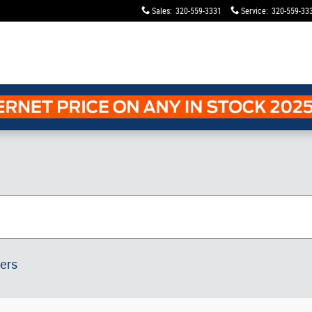
Sales
:
320-559-3331
Service
:
320-559-33
ters