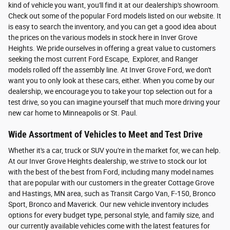
kind of vehicle you want, you'll find it at our dealership's showroom.
Check out some of the popular Ford models listed on our website. It
is easy to search the inventory, and you can get a good idea about
the prices on the various models in stock here in Inver Grove
Heights. We pride ourselves in offering a great value to customers
seeking the most current Ford Escape, Explorer, and Ranger
models rolled off the assembly line. At Inver Grove Ford, we don't
want you to only look at these cars, either. When you come by our
dealership, we encourage you to take your top selection out for a
test drive, so you can imagine yourself that much more driving your
new car home to Minneapolis or St. Paul.
Wide Assortment of Vehicles to Meet and Test Drive
Whether it's a car, truck or SUV you're in the market for, we can help.
At our Inver Grove Heights dealership, we strive to stock our lot
with the best of the best from Ford, including many model names
that are popular with our customers in the greater Cottage Grove
and Hastings, MN area, such as Transit Cargo Van, F-150, Bronco
Sport, Bronco and Maverick. Our new vehicle inventory includes
options for every budget type, personal style, and family size, and
our currently available vehicles come with the latest features for