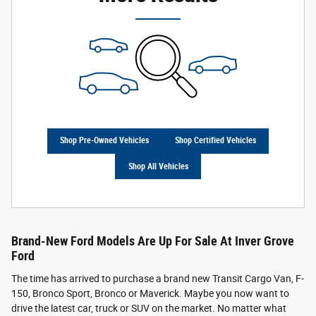
Shop Pre-Owned Vehicles
Shop Certified Vehicles
Shop All Vehicles
Brand-New Ford Models Are Up For Sale At Inver Grove
Ford
The time has arrived to purchase a brand new Transit Cargo Van, F-
150, Bronco Sport, Bronco or Maverick. Maybe you now want to
drive the latest car, truck or SUV on the market. No matter what