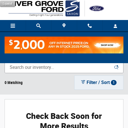
Skip to main content
Español
New Vehicle Inventory
Filter / Sort
0 Matching
1
Check Back Soon for
More Results