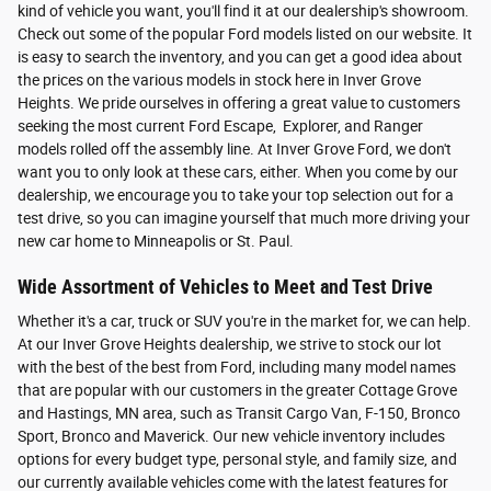
kind of vehicle you want, you'll find it at our dealership's showroom.
Check out some of the popular Ford models listed on our website. It
is easy to search the inventory, and you can get a good idea about
the prices on the various models in stock here in Inver Grove
Heights. We pride ourselves in offering a great value to customers
seeking the most current Ford Escape, Explorer, and Ranger
models rolled off the assembly line. At Inver Grove Ford, we don't
want you to only look at these cars, either. When you come by our
dealership, we encourage you to take your top selection out for a
test drive, so you can imagine yourself that much more driving your
new car home to Minneapolis or St. Paul.
Wide Assortment of Vehicles to Meet and Test Drive
Whether it's a car, truck or SUV you're in the market for, we can help.
At our Inver Grove Heights dealership, we strive to stock our lot
with the best of the best from Ford, including many model names
that are popular with our customers in the greater Cottage Grove
and Hastings, MN area, such as Transit Cargo Van, F-150, Bronco
Sport, Bronco and Maverick. Our new vehicle inventory includes
options for every budget type, personal style, and family size, and
our currently available vehicles come with the latest features for