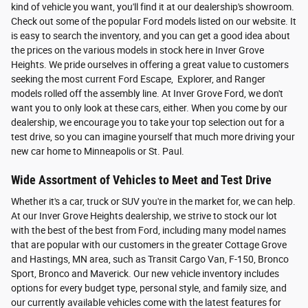
kind of vehicle you want, you'll find it at our dealership's showroom.
Check out some of the popular Ford models listed on our website. It
is easy to search the inventory, and you can get a good idea about
the prices on the various models in stock here in Inver Grove
Heights. We pride ourselves in offering a great value to customers
seeking the most current Ford Escape, Explorer, and Ranger
models rolled off the assembly line. At Inver Grove Ford, we don't
want you to only look at these cars, either. When you come by our
dealership, we encourage you to take your top selection out for a
test drive, so you can imagine yourself that much more driving your
new car home to Minneapolis or St. Paul.
Wide Assortment of Vehicles to Meet and Test Drive
Whether it's a car, truck or SUV you're in the market for, we can help.
At our Inver Grove Heights dealership, we strive to stock our lot
with the best of the best from Ford, including many model names
that are popular with our customers in the greater Cottage Grove
and Hastings, MN area, such as Transit Cargo Van, F-150, Bronco
Sport, Bronco and Maverick. Our new vehicle inventory includes
options for every budget type, personal style, and family size, and
our currently available vehicles come with the latest features for