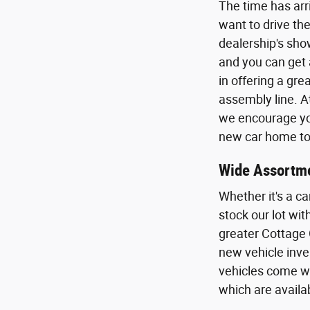
The time has arr
want to drive the
dealership's sho
and you can get 
in offering a gr
assembly line. A
we encourage you
new car home to 
Wide Assortme
Whether it's a ca
stock our lot wi
greater Cottage 
new vehicle inven
vehicles come wi
which are availa