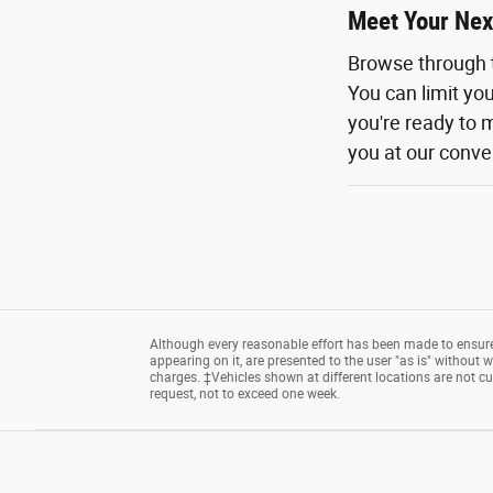
Meet Your Nex
Browse through 
You can limit yo
you're ready to m
you at our conven
Although every reasonable effort has been made to ensure 
appearing on it, are presented to the user "as is" without wa
charges. ‡Vehicles shown at different locations are not cu
request, not to exceed one week.