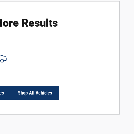
ore Results
es
Shop All Vehicles