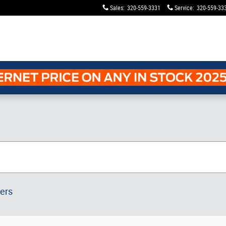
Sales
:
320-559-3331
Service
:
320-559-33
ters