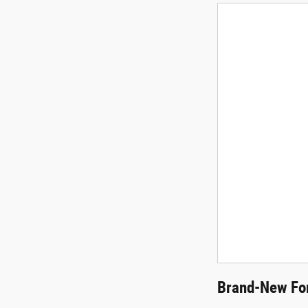
Brand-New For