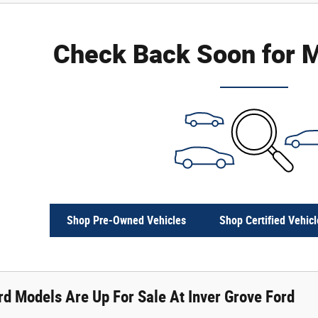
Check Back Soon for M
Shop Pre-Owned Vehicles
Shop Certified Vehicl
d Models Are Up For Sale At Inver Grove Ford