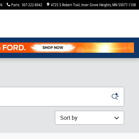
36
Parts
:
507-222-8042
4725 S Robert Trail
Inver Grove Heights
,
MN
55077-1108
Sort by