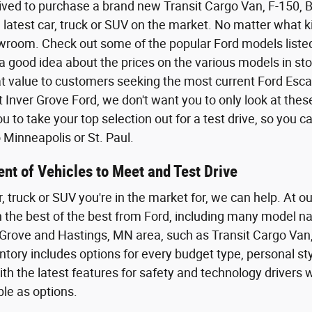
ived to purchase a brand new Transit Cargo Van, F-150,
 latest car, truck or SUV on the market. No matter what kin
wroom. Check out some of the popular Ford models listed o
a good idea about the prices on the various models in sto
eat value to customers seeking the most current Ford Esca
t Inver Grove Ford, we don't want you to only look at the
 to take your top selection out for a test drive, so you 
Minneapolis or St. Paul.
nt of Vehicles to Meet and Test Drive
r, truck or SUV you're in the market for, we can help. At o
th the best of the best from Ford, including many model n
Grove and Hastings, MN area, such as Transit Cargo Van,
tory includes options for every budget type, personal styl
th the latest features for safety and technology driver
ble as options.