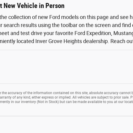
t New Vehicle in Person
the collection of new Ford models on this page and see 
ur search results using the toolbar on the screen and find
eet and test drive your favorite Ford Expedition, Mustang,
iently located Inver Grove Heights dealership. Reach out o
the accuracy of the information contained on this site, absolute accuracy cannot b
rranty of any kind, either express or implied. All vehicles are subject to prior sale. P
rrently in our inventory (Not in Stock) but can be made available to you at our loca