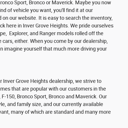
 Bronco Sport, Bronco or Maverick. Maybe you now
d of vehicle you want, you'll find it at our
n our website. It is easy to search the inventory,
ck here in Inver Grove Heights. We pride ourselves
pe, Explorer, and Ranger models rolled off the
se cars, either. When you come by our dealership,
can imagine yourself that much more driving your
ur Inver Grove Heights dealership, we strive to
ames that are popular with our customers in the
 F-150, Bronco Sport, Bronco and Maverick. Our
e, and family size, and our currently available
s want, many of which are standard and many more