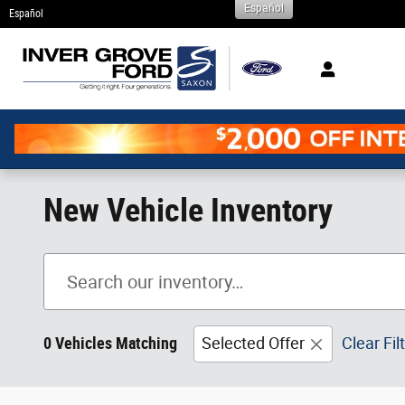
Español
Skip to main content
Español
New Vehicle Inventory
0 Vehicles Matching
Selected Offer
Clear Fil