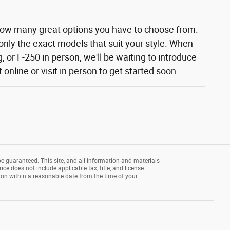
how many great options you have to choose from.
 only the exact models that suit your style. When
 or F-250 in person, we'll be waiting to introduce
nline or visit in person to get started soon.
e guaranteed. This site, and all information and materials
rice does not include applicable tax, title, and license
tion within a reasonable date from the time of your