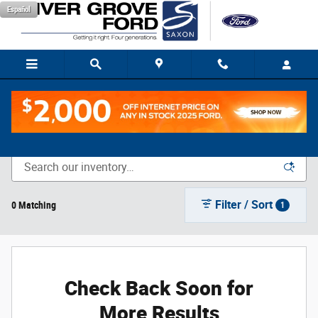
Skip to main content
Español
New Vehicle Inventory
Filter / Sort
0 Matching
1
Check Back Soon for
More Results