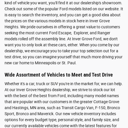
kind of vehicle you want, you'll find it at our dealership's showroom.
Check out some of the popular Ford models listed on our website. It
is easy to search the inventory, and you can get a good idea about
the prices on the various models in stock here in Inver Grove
Heights. We pride ourselves in offering a great value to customers
seeking the most current Ford Escape, Explorer, and Ranger
models rolled off the assembly line. At Inver Grove Ford, we don't
want you to only look at these cars, either. When you come by our
dealership, we encourage you to take your top selection out for a
test drive, so you can imagine yourself that much more driving your
new car home to Minneapolis or St. Paul.
Wide Assortment of Vehicles to Meet and Test Drive
Whether it's a car, truck or SUV you're in the market for, we can help.
At our Inver Grove Heights dealership, we strive to stock our lot
with the best of the best from Ford, including many model names
that are popular with our customers in the greater Cottage Grove
and Hastings, MN area, such as Transit Cargo Van, F-150, Bronco
Sport, Bronco and Maverick. Our new vehicle inventory includes
options for every budget type, personal style, and family size, and
our currently available vehicles come with the latest features for