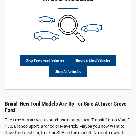
Shop Pre-Owned Vehicles
Shop Certified Vehicles
Shop All Vehicles
Brand-New Ford Models Are Up For Sale At Inver Grove
Ford
The time has arrived to purchase a brand new Transit Cargo Van, F-
150, Bronco Sport, Bronco or Maverick. Maybe you now want to
drive the latest car, truck or SUV on the market. No matter what