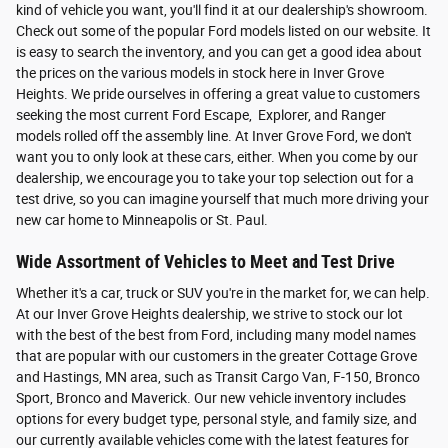
kind of vehicle you want, you'll find it at our dealership's showroom.
Check out some of the popular Ford models listed on our website. It
is easy to search the inventory, and you can get a good idea about
the prices on the various models in stock here in Inver Grove
Heights. We pride ourselves in offering a great value to customers
seeking the most current Ford Escape, Explorer, and Ranger
models rolled off the assembly line. At Inver Grove Ford, we don't
want you to only look at these cars, either. When you come by our
dealership, we encourage you to take your top selection out for a
test drive, so you can imagine yourself that much more driving your
new car home to Minneapolis or St. Paul.
Wide Assortment of Vehicles to Meet and Test Drive
Whether it's a car, truck or SUV you're in the market for, we can help.
At our Inver Grove Heights dealership, we strive to stock our lot
with the best of the best from Ford, including many model names
that are popular with our customers in the greater Cottage Grove
and Hastings, MN area, such as Transit Cargo Van, F-150, Bronco
Sport, Bronco and Maverick. Our new vehicle inventory includes
options for every budget type, personal style, and family size, and
our currently available vehicles come with the latest features for