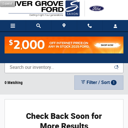
Skip to main content
Español
New Vehicle Inventory
Filter / Sort
0 Matching
1
Check Back Soon for
More Results