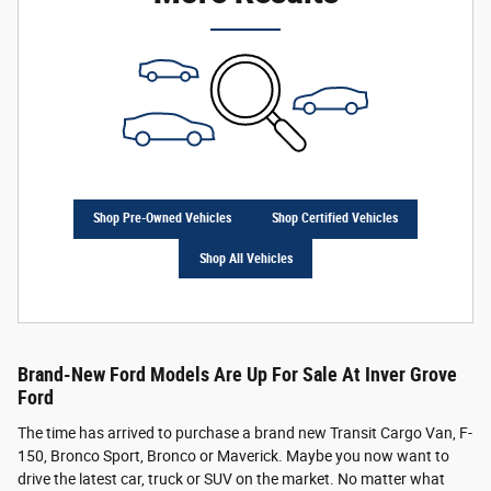
Shop Pre-Owned Vehicles
Shop Certified Vehicles
Shop All Vehicles
Brand-New Ford Models Are Up For Sale At Inver Grove
Ford
The time has arrived to purchase a brand new Transit Cargo Van, F-
150, Bronco Sport, Bronco or Maverick. Maybe you now want to
drive the latest car, truck or SUV on the market. No matter what