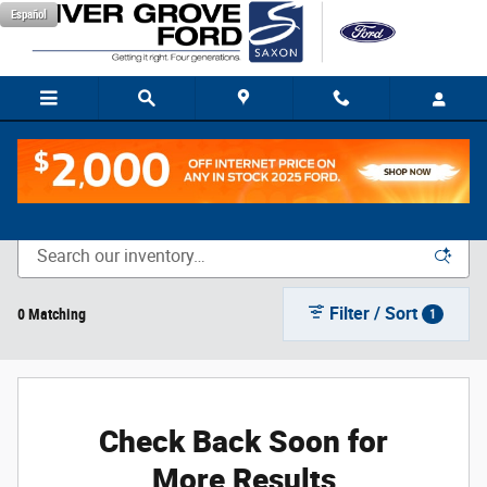
Skip to main content
Español
New Vehicle Inventory
Filter / Sort
0 Matching
1
Check Back Soon for
More Results