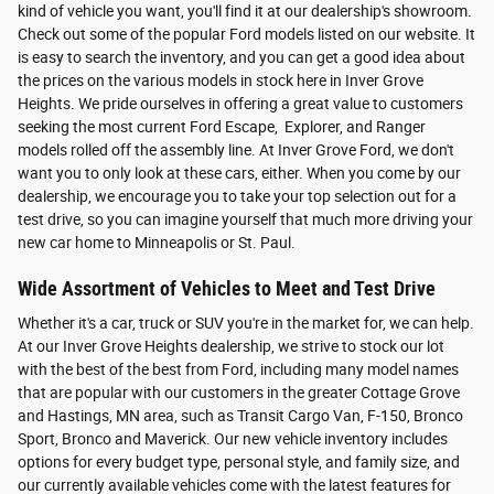
kind of vehicle you want, you'll find it at our dealership's showroom.
Check out some of the popular Ford models listed on our website. It
is easy to search the inventory, and you can get a good idea about
the prices on the various models in stock here in Inver Grove
Heights. We pride ourselves in offering a great value to customers
seeking the most current Ford Escape, Explorer, and Ranger
models rolled off the assembly line. At Inver Grove Ford, we don't
want you to only look at these cars, either. When you come by our
dealership, we encourage you to take your top selection out for a
test drive, so you can imagine yourself that much more driving your
new car home to Minneapolis or St. Paul.
Wide Assortment of Vehicles to Meet and Test Drive
Whether it's a car, truck or SUV you're in the market for, we can help.
At our Inver Grove Heights dealership, we strive to stock our lot
with the best of the best from Ford, including many model names
that are popular with our customers in the greater Cottage Grove
and Hastings, MN area, such as Transit Cargo Van, F-150, Bronco
Sport, Bronco and Maverick. Our new vehicle inventory includes
options for every budget type, personal style, and family size, and
our currently available vehicles come with the latest features for