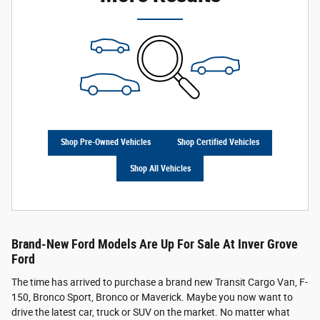
Shop Pre-Owned Vehicles
Shop Certified Vehicles
Shop All Vehicles
Brand-New Ford Models Are Up For Sale At Inver Grove
Ford
The time has arrived to purchase a brand new Transit Cargo Van, F-
150, Bronco Sport, Bronco or Maverick. Maybe you now want to
drive the latest car, truck or SUV on the market. No matter what