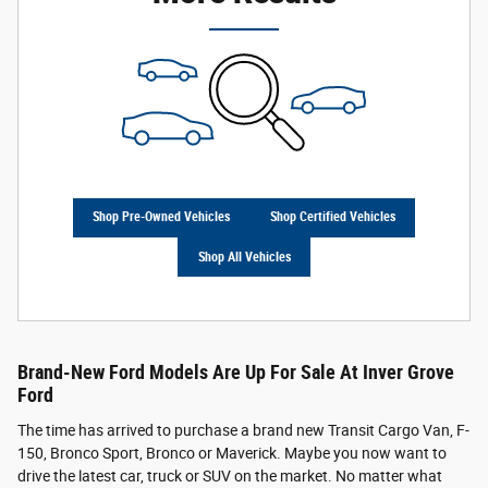
Shop Pre-Owned Vehicles
Shop Certified Vehicles
Shop All Vehicles
Brand-New Ford Models Are Up For Sale At Inver Grove
Ford
The time has arrived to purchase a brand new Transit Cargo Van, F-
150, Bronco Sport, Bronco or Maverick. Maybe you now want to
drive the latest car, truck or SUV on the market. No matter what