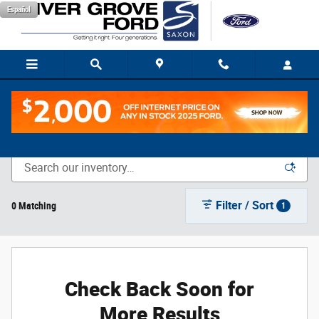
Skip to main content
Español
New Vehicle Inventory
Filter / Sort
0 Matching
1
Check Back Soon for
More Results