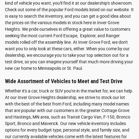
kind of vehicle you want, you'll find it at our dealership's showroom.
Check out some of the popular Ford models listed on our website. It
is easy to search the inventory, and you can get a good idea about
the prices on the various models in stock here in Inver Grove
Heights. We pride ourselves in offering a great value to customers
seeking the most current Ford Escape, Explorer, and Ranger
models rolled off the assembly line. At Inver Grove Ford, we don't
want you to only look at these cars, either. When you come by our
dealership, we encourage you to take your top selection out for a
test drive, so you can imagine yourself that much more driving your
new car home to Minneapolis or St. Paul.
Wide Assortment of Vehicles to Meet and Test Drive
Whether it's a car, truck or SUV you're in the market for, we can help.
At our Inver Grove Heights dealership, we strive to stock our lot
with the best of the best from Ford, including many model names
that are popular with our customers in the greater Cottage Grove
and Hastings, MN area, such as Transit Cargo Van, F-150, Bronco
Sport, Bronco and Maverick. Our new vehicle inventory includes
options for every budget type, personal style, and family size, and
our currently available vehicles come with the latest features for