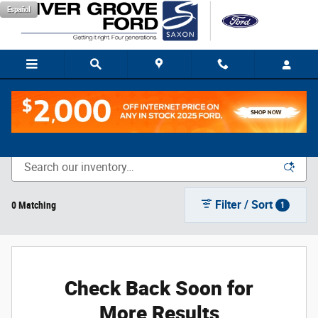
Skip to main content
Español
New Vehicle Inventory
Filter / Sort
0 Matching
1
Check Back Soon for
More Results