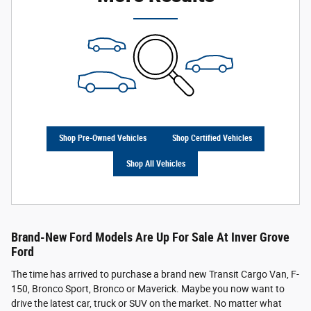
Shop Pre-Owned Vehicles
Shop Certified Vehicles
Shop All Vehicles
Brand-New Ford Models Are Up For Sale At Inver Grove
Ford
The time has arrived to purchase a brand new Transit Cargo Van, F-
150, Bronco Sport, Bronco or Maverick. Maybe you now want to
drive the latest car, truck or SUV on the market. No matter what