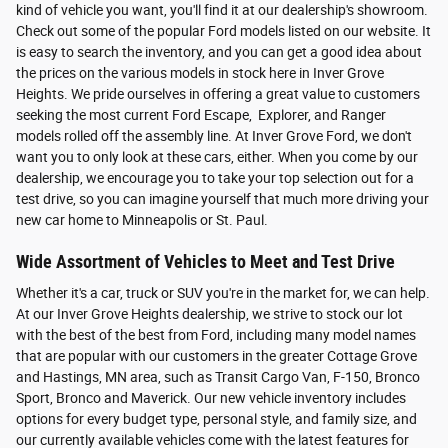
kind of vehicle you want, you'll find it at our dealership's showroom.
Check out some of the popular Ford models listed on our website. It
is easy to search the inventory, and you can get a good idea about
the prices on the various models in stock here in Inver Grove
Heights. We pride ourselves in offering a great value to customers
seeking the most current Ford Escape, Explorer, and Ranger
models rolled off the assembly line. At Inver Grove Ford, we don't
want you to only look at these cars, either. When you come by our
dealership, we encourage you to take your top selection out for a
test drive, so you can imagine yourself that much more driving your
new car home to Minneapolis or St. Paul.
Wide Assortment of Vehicles to Meet and Test Drive
Whether it's a car, truck or SUV you're in the market for, we can help.
At our Inver Grove Heights dealership, we strive to stock our lot
with the best of the best from Ford, including many model names
that are popular with our customers in the greater Cottage Grove
and Hastings, MN area, such as Transit Cargo Van, F-150, Bronco
Sport, Bronco and Maverick. Our new vehicle inventory includes
options for every budget type, personal style, and family size, and
our currently available vehicles come with the latest features for