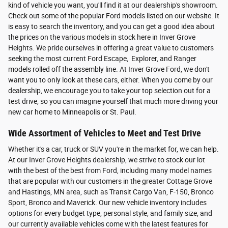
kind of vehicle you want, you'll find it at our dealership's showroom.
Check out some of the popular Ford models listed on our website. It
is easy to search the inventory, and you can get a good idea about
the prices on the various models in stock here in Inver Grove
Heights. We pride ourselves in offering a great value to customers
seeking the most current Ford Escape, Explorer, and Ranger
models rolled off the assembly line. At Inver Grove Ford, we don't
want you to only look at these cars, either. When you come by our
dealership, we encourage you to take your top selection out for a
test drive, so you can imagine yourself that much more driving your
new car home to Minneapolis or St. Paul.
Wide Assortment of Vehicles to Meet and Test Drive
Whether it's a car, truck or SUV you're in the market for, we can help.
At our Inver Grove Heights dealership, we strive to stock our lot
with the best of the best from Ford, including many model names
that are popular with our customers in the greater Cottage Grove
and Hastings, MN area, such as Transit Cargo Van, F-150, Bronco
Sport, Bronco and Maverick. Our new vehicle inventory includes
options for every budget type, personal style, and family size, and
our currently available vehicles come with the latest features for