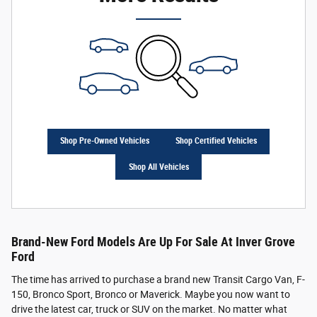
Shop Pre-Owned Vehicles
Shop Certified Vehicles
Shop All Vehicles
Brand-New Ford Models Are Up For Sale At Inver Grove
Ford
The time has arrived to purchase a brand new Transit Cargo Van, F-
150, Bronco Sport, Bronco or Maverick. Maybe you now want to
drive the latest car, truck or SUV on the market. No matter what