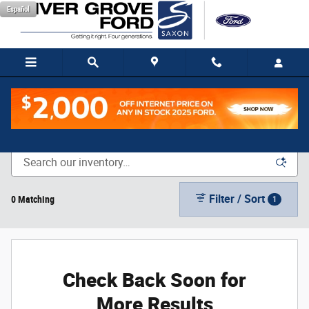
Skip to main content
Español
New Vehicle Inventory
Filter / Sort
0 Matching
1
Check Back Soon for
More Results