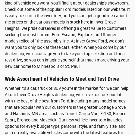
kind of vehicle you want, you'll find it at our dealership's showroom.
Check out some of the popular Ford models listed on our website. It
is easy to search the inventory, and you can get a good idea about
the prices on the various models in stock here in Inver Grove
Heights. We pride ourselves in offering a great value to customers
seeking the most current Ford Escape, Explorer, and Ranger
models rolled off the assembly line. At Inver Grove Ford, we don't
want you to only look at these cars, either. When you come by our
dealership, we encourage you to take your top selection out for a
test drive, so you can imagine yourself that much more driving your
new car home to Minneapolis or St. Paul.
Wide Assortment of Vehicles to Meet and Test Drive
Whether it's a car, truck or SUV you're in the market for, we can help.
At our Inver Grove Heights dealership, we strive to stock our lot
with the best of the best from Ford, including many model names
that are popular with our customers in the greater Cottage Grove
and Hastings, MN area, such as Transit Cargo Van, F-150, Bronco
Sport, Bronco and Maverick. Our new vehicle inventory includes
options for every budget type, personal style, and family size, and
our currently available vehicles come with the latest features for