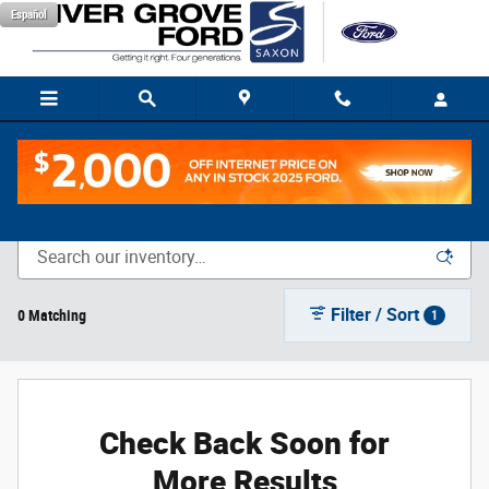
Skip to main content
Español
New Vehicle Inventory
Filter / Sort
0 Matching
1
Check Back Soon for
More Results