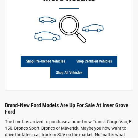
Shop Pre-Owned Vehicles
Shop Certified Vehicles
Shop All Vehicles
Brand-New Ford Models Are Up For Sale At Inver Grove
Ford
The time has arrived to purchase a brand new Transit Cargo Van, F-
150, Bronco Sport, Bronco or Maverick. Maybe you now want to
drive the latest car, truck or SUV on the market. No matter what