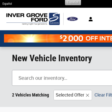
Español
Skip to main content
Español
New Vehicle Inventory
2 Vehicles Matching
Selected Offer
Clear Fil