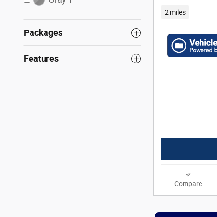
1
2 miles
Packages
Features
Compare