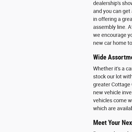
dealership's sho
and you can get 
in offering a gr
assembly line. A
we encourage you
new car home to 
Wide Assortme
Whether it's a ca
stock our lot wi
greater Cottage 
new vehicle inven
vehicles come wi
which are availa
Meet Your Nex