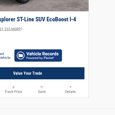
plorer ST-Line SUV EcoBoost I-4
1
51,255 MSRP
Value Your Trade
Track Price
Save
Details