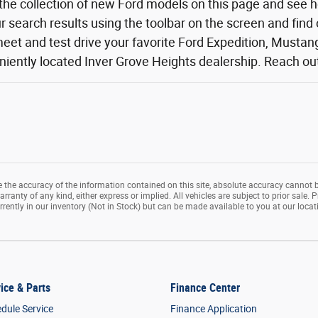
the collection of new Ford models on this page and see 
ur search results using the toolbar on the screen and find
eet and test drive your favorite Ford Expedition, Mustang,
iently located Inver Grove Heights dealership. Reach out o
the accuracy of the information contained on this site, absolute accuracy cannot b
rranty of any kind, either express or implied. All vehicles are subject to prior sale. P
rrently in our inventory (Not in Stock) but can be made available to you at our loca
ice & Parts
Finance Center
dule Service
Finance Application