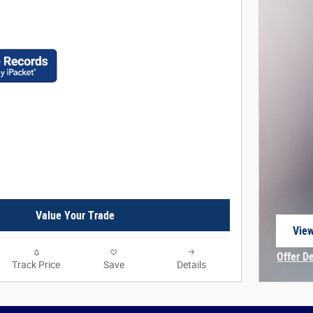
Value Your Trade
View
open
Offer D
Track Price
Save
Details
Open In