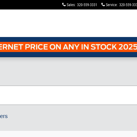
Sales
:
320-559-3331
Service
:
320-559-33
ters