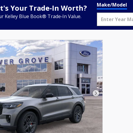
Make/Model
's Your Trade‑In Worth?
ur Kelley Blue Book® Trade‑In Value.
Next Photo