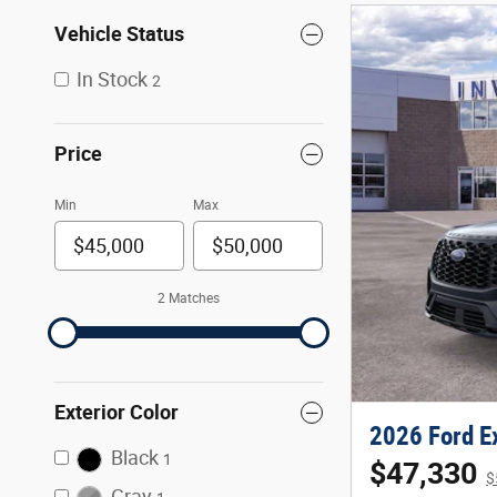
Vehicle Status
In Stock
2
Price
Min
Max
2 Matches
Exterior Color
2026 Ford Ex
Black
1
$47,330
$
Gray