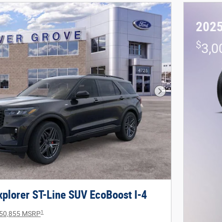
2025
$
3,0
Next Photo
plorer ST-Line SUV EcoBoost I-4
1
50,855 MSRP