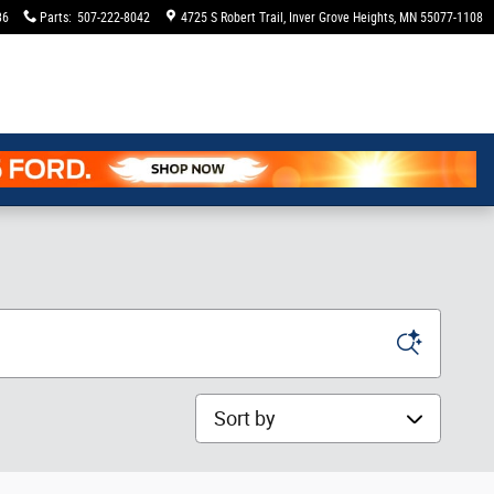
36
Parts
:
507-222-8042
4725 S Robert Trail
Inver Grove Heights
,
MN
55077-1108
Sort by