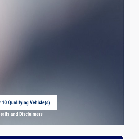
 10 Qualifying Vehicle(s)
 in same tab
etails and Disclaimers
centive Modal