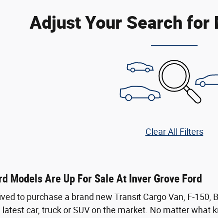
Adjust Your Search for
Clear All Filters
d Models Are Up For Sale At Inver Grove Ford
ived to purchase a brand new Transit Cargo Van, F-150,
 latest car, truck or SUV on the market. No matter what kin