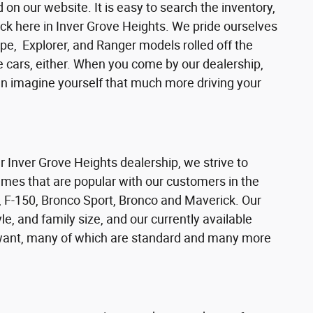
n our website. It is easy to search the inventory,
ck here in Inver Grove Heights. We pride ourselves
pe, Explorer, and Ranger models rolled off the
se cars, either. When you come by our dealership,
can imagine yourself that much more driving your
ur Inver Grove Heights dealership, we strive to
ames that are popular with our customers in the
 F-150, Bronco Sport, Bronco and Maverick. Our
e, and family size, and our currently available
s want, many of which are standard and many more