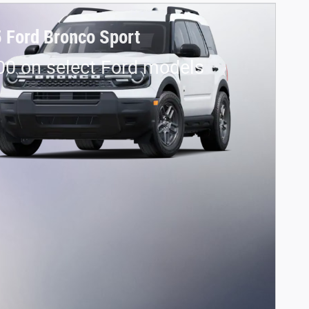
 Ford Bronco Sport
00 on select Ford models