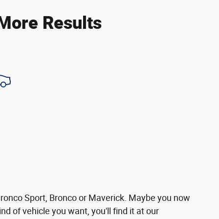
 More Results
 Bronco Sport, Bronco or Maverick. Maybe you now
d of vehicle you want, you'll find it at our