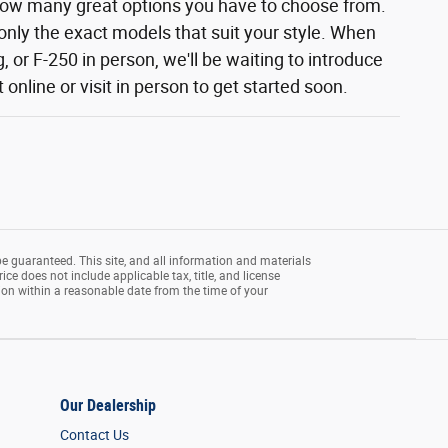
how many great options you have to choose from.
 only the exact models that suit your style. When
 or F-250 in person, we'll be waiting to introduce
nline or visit in person to get started soon.
e guaranteed. This site, and all information and materials
rice does not include applicable tax, title, and license
tion within a reasonable date from the time of your
Our Dealership
Contact Us