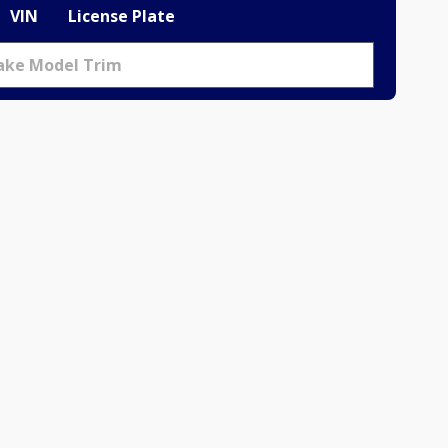
VIN
License Plate