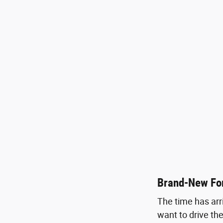
Brand-New For
The time has arr
want to drive the