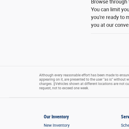
Browse through 
You can limit yo
you're ready to m
you at our conven
Although every reasonable effort has been made to ensure 
appearing on it, are presented to the user "as is" without wa
charges. ‡Vehicles shown at different locations are not cu
request, not to exceed one week.
Our Inventory
Serv
New Inventory
Sche