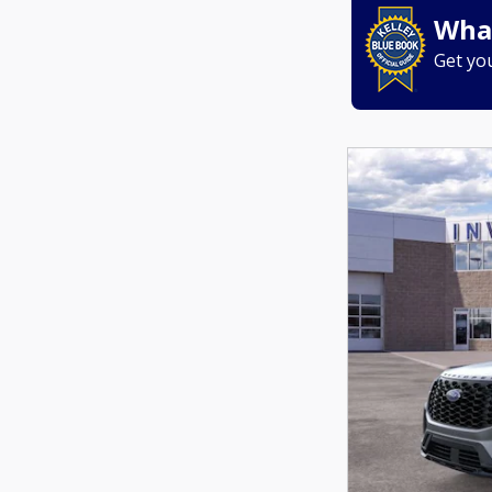
What
Get yo