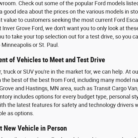
wroom. Check out some of the popular Ford models listed o
a good idea about the prices on the various models in sto
eat value to customers seeking the most current Ford Esca
t Inver Grove Ford, we don't want you to only look at the
 to take your top selection out for a test drive, so you 
Minneapolis or St. Paul.
nt of Vehicles to Meet and Test Drive
r, truck or SUV you're in the market for, we can help. At o
th the best of the best from Ford, including many model n
Grove and Hastings, MN area, such as Transit Cargo Van,
tory includes options for every budget type, personal styl
th the latest features for safety and technology driver
ble as options.
t New Vehicle in Person