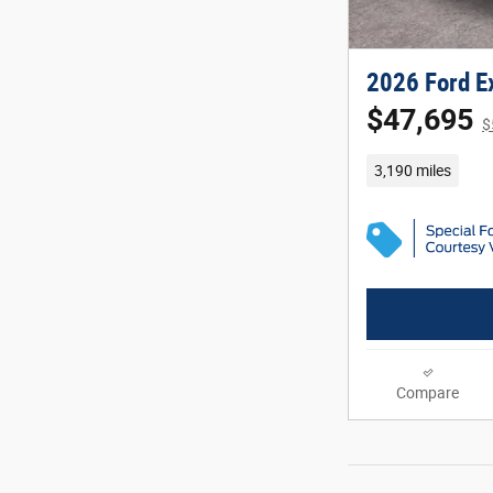
2026 Ford Ex
$47,695
$
3,190 miles
Compare