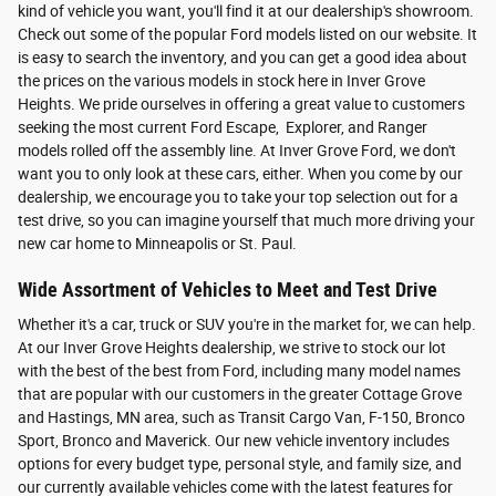
kind of vehicle you want, you'll find it at our dealership's showroom.
Check out some of the popular Ford models listed on our website. It
is easy to search the inventory, and you can get a good idea about
the prices on the various models in stock here in Inver Grove
Heights. We pride ourselves in offering a great value to customers
seeking the most current Ford Escape, Explorer, and Ranger
models rolled off the assembly line. At Inver Grove Ford, we don't
want you to only look at these cars, either. When you come by our
dealership, we encourage you to take your top selection out for a
test drive, so you can imagine yourself that much more driving your
new car home to Minneapolis or St. Paul.
Wide Assortment of Vehicles to Meet and Test Drive
Whether it's a car, truck or SUV you're in the market for, we can help.
At our Inver Grove Heights dealership, we strive to stock our lot
with the best of the best from Ford, including many model names
that are popular with our customers in the greater Cottage Grove
and Hastings, MN area, such as Transit Cargo Van, F-150, Bronco
Sport, Bronco and Maverick. Our new vehicle inventory includes
options for every budget type, personal style, and family size, and
our currently available vehicles come with the latest features for