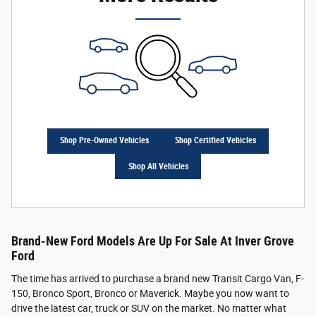
Shop Pre-Owned Vehicles
Shop Certified Vehicles
Shop All Vehicles
Brand-New Ford Models Are Up For Sale At Inver Grove
Ford
The time has arrived to purchase a brand new Transit Cargo Van, F-
150, Bronco Sport, Bronco or Maverick. Maybe you now want to
drive the latest car, truck or SUV on the market. No matter what