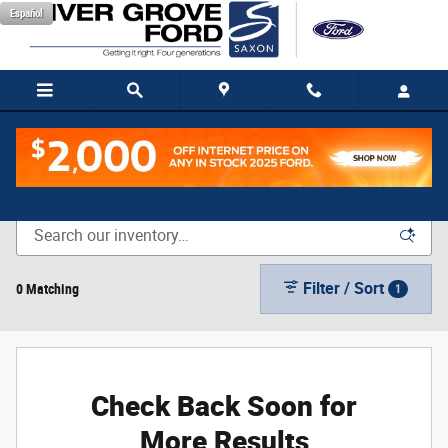
Skip to main content
Español
New Vehicle Inventory
Filter / Sort
0 Matching
1
Check Back Soon for
More Results