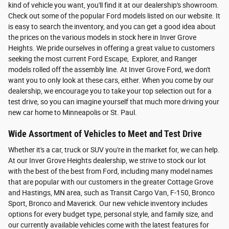
kind of vehicle you want, you'll find it at our dealership's showroom.
Check out some of the popular Ford models listed on our website. It
is easy to search the inventory, and you can get a good idea about
the prices on the various models in stock here in Inver Grove
Heights. We pride ourselves in offering a great value to customers
seeking the most current Ford Escape, Explorer, and Ranger
models rolled off the assembly line. At Inver Grove Ford, we don't
want you to only look at these cars, either. When you come by our
dealership, we encourage you to take your top selection out for a
test drive, so you can imagine yourself that much more driving your
new car home to Minneapolis or St. Paul.
Wide Assortment of Vehicles to Meet and Test Drive
Whether it's a car, truck or SUV you're in the market for, we can help.
At our Inver Grove Heights dealership, we strive to stock our lot
with the best of the best from Ford, including many model names
that are popular with our customers in the greater Cottage Grove
and Hastings, MN area, such as Transit Cargo Van, F-150, Bronco
Sport, Bronco and Maverick. Our new vehicle inventory includes
options for every budget type, personal style, and family size, and
our currently available vehicles come with the latest features for