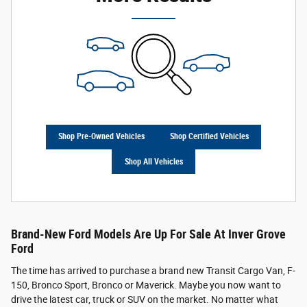
Shop Pre-Owned Vehicles
Shop Certified Vehicles
Shop All Vehicles
Brand-New Ford Models Are Up For Sale At Inver Grove
Ford
The time has arrived to purchase a brand new Transit Cargo Van, F-
150, Bronco Sport, Bronco or Maverick. Maybe you now want to
drive the latest car, truck or SUV on the market. No matter what