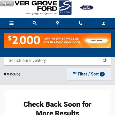
Skip to main content
Español
New Vehicle Inventory
Filter / Sort
0 Matching
1
Check Back Soon for
More Results