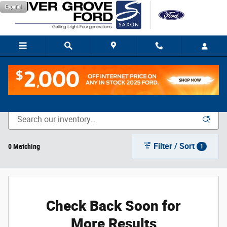
Skip to main content
Español
New Vehicle Inventory
Filter / Sort
0 Matching
1
Check Back Soon for
More Results