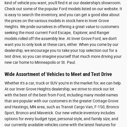
kind of vehicle you want, you'll find it at our dealership's showroom.
Check out some of the popular Ford models listed on our website. It
is easy to search the inventory, and you can get a good idea about
the prices on the various models in stock here in Inver Grove
Heights. We pride ourselves in offering a great value to customers
seeking the most current Ford Escape, Explorer, and Ranger
models rolled off the assembly line. At Inver Grove Ford, we don't
want you to only look at these cars, either. When you come by our
dealership, we encourage you to take your top selection out for a
test drive, so you can imagine yourself that much more driving your
new car home to Minneapolis or St. Paul.
Wide Assortment of Vehicles to Meet and Test Drive
Whether it's a car, truck or SUV you're in the market for, we can help.
At our Inver Grove Heights dealership, we strive to stock our lot
with the best of the best from Ford, including many model names
that are popular with our customers in the greater Cottage Grove
and Hastings, MN area, such as Transit Cargo Van, F-150, Bronco
Sport, Bronco and Maverick. Our new vehicle inventory includes
options for every budget type, personal style, and family size, and
our currently available vehicles come with the latest features for