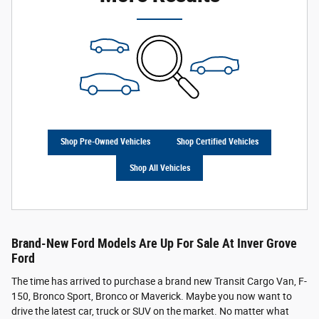
Shop Pre-Owned Vehicles
Shop Certified Vehicles
Shop All Vehicles
Brand-New Ford Models Are Up For Sale At Inver Grove
Ford
The time has arrived to purchase a brand new Transit Cargo Van, F-
150, Bronco Sport, Bronco or Maverick. Maybe you now want to
drive the latest car, truck or SUV on the market. No matter what