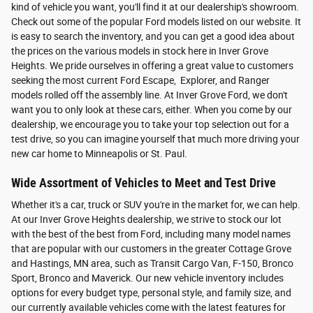
kind of vehicle you want, you'll find it at our dealership's showroom.
Check out some of the popular Ford models listed on our website. It
is easy to search the inventory, and you can get a good idea about
the prices on the various models in stock here in Inver Grove
Heights. We pride ourselves in offering a great value to customers
seeking the most current Ford Escape, Explorer, and Ranger
models rolled off the assembly line. At Inver Grove Ford, we don't
want you to only look at these cars, either. When you come by our
dealership, we encourage you to take your top selection out for a
test drive, so you can imagine yourself that much more driving your
new car home to Minneapolis or St. Paul.
Wide Assortment of Vehicles to Meet and Test Drive
Whether it's a car, truck or SUV you're in the market for, we can help.
At our Inver Grove Heights dealership, we strive to stock our lot
with the best of the best from Ford, including many model names
that are popular with our customers in the greater Cottage Grove
and Hastings, MN area, such as Transit Cargo Van, F-150, Bronco
Sport, Bronco and Maverick. Our new vehicle inventory includes
options for every budget type, personal style, and family size, and
our currently available vehicles come with the latest features for