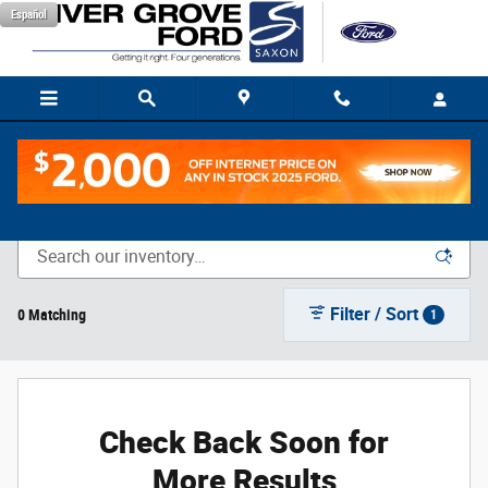
Skip to main content
Español
New Vehicle Inventory
Filter / Sort
0 Matching
1
Check Back Soon for
More Results