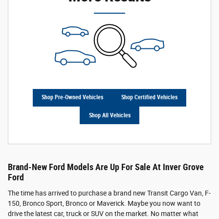
Shop Pre-Owned Vehicles
Shop Certified Vehicles
Shop All Vehicles
Brand-New Ford Models Are Up For Sale At Inver Grove
Ford
The time has arrived to purchase a brand new Transit Cargo Van, F-
150, Bronco Sport, Bronco or Maverick. Maybe you now want to
drive the latest car, truck or SUV on the market. No matter what