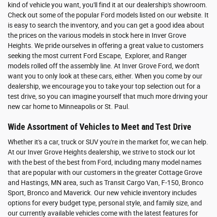
kind of vehicle you want, you'll find it at our dealership's showroom.
Check out some of the popular Ford models listed on our website. It
is easy to search the inventory, and you can get a good idea about
the prices on the various models in stock here in Inver Grove
Heights. We pride ourselves in offering a great value to customers
seeking the most current Ford Escape, Explorer, and Ranger
models rolled off the assembly line. At Inver Grove Ford, we don't
want you to only look at these cars, either. When you come by our
dealership, we encourage you to take your top selection out for a
test drive, so you can imagine yourself that much more driving your
new car home to Minneapolis or St. Paul.
Wide Assortment of Vehicles to Meet and Test Drive
Whether it's a car, truck or SUV you're in the market for, we can help.
At our Inver Grove Heights dealership, we strive to stock our lot
with the best of the best from Ford, including many model names
that are popular with our customers in the greater Cottage Grove
and Hastings, MN area, such as Transit Cargo Van, F-150, Bronco
Sport, Bronco and Maverick. Our new vehicle inventory includes
options for every budget type, personal style, and family size, and
our currently available vehicles come with the latest features for