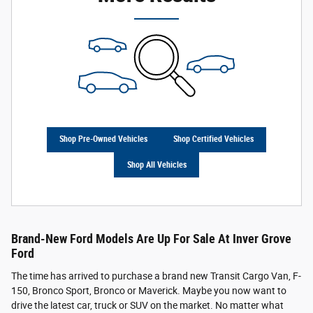
Shop Pre-Owned Vehicles
Shop Certified Vehicles
Shop All Vehicles
Brand-New Ford Models Are Up For Sale At Inver Grove
Ford
The time has arrived to purchase a brand new Transit Cargo Van, F-
150, Bronco Sport, Bronco or Maverick. Maybe you now want to
drive the latest car, truck or SUV on the market. No matter what