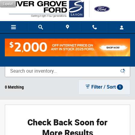
Skip to main content
Español
New Vehicle Inventory
Filter / Sort
0 Matching
1
Check Back Soon for
More Results