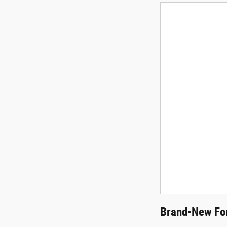
Brand-New For