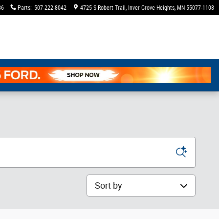
36
Parts
:
507-222-8042
4725 S Robert Trail
Inver Grove Heights
,
MN
55077-1108
Sort by