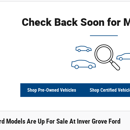
Check Back Soon for M
Shop Pre-Owned Vehicles
Shop Certified Vehicl
d Models Are Up For Sale At Inver Grove Ford