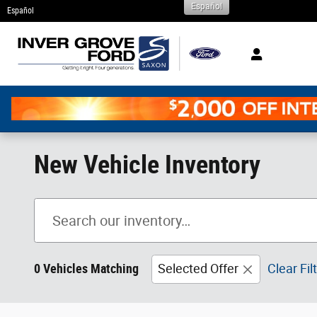
Español
Skip to main content
Español
New Vehicle Inventory
0 Vehicles Matching
Selected Offer
Clear Fil