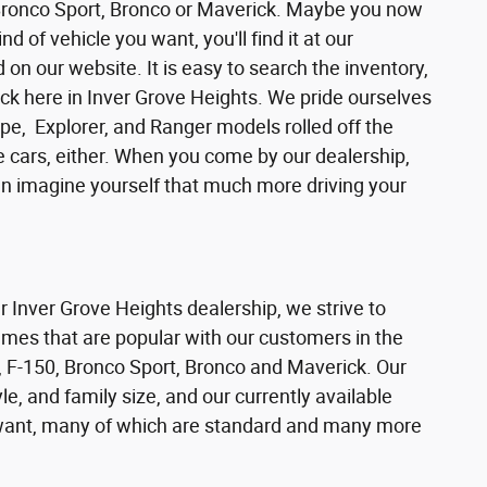
 Bronco Sport, Bronco or Maverick. Maybe you now
d of vehicle you want, you'll find it at our
n our website. It is easy to search the inventory,
ck here in Inver Grove Heights. We pride ourselves
pe, Explorer, and Ranger models rolled off the
se cars, either. When you come by our dealership,
can imagine yourself that much more driving your
ur Inver Grove Heights dealership, we strive to
ames that are popular with our customers in the
 F-150, Bronco Sport, Bronco and Maverick. Our
e, and family size, and our currently available
s want, many of which are standard and many more