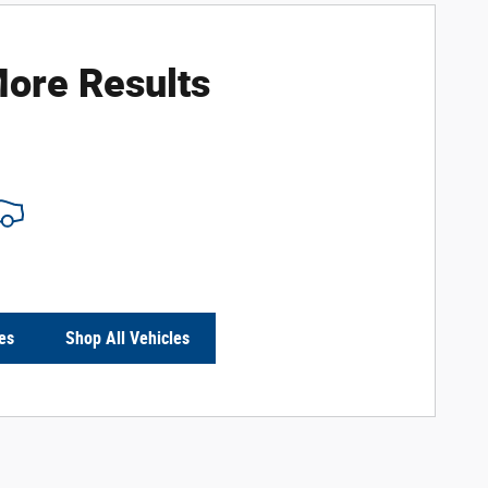
ore Results
es
Shop All Vehicles