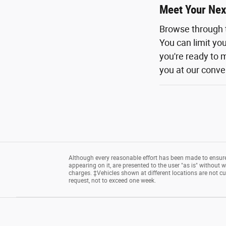
Meet Your Nex
Browse through 
You can limit yo
you're ready to m
you at our conven
Although every reasonable effort has been made to ensure 
appearing on it, are presented to the user "as is" without wa
charges. ‡Vehicles shown at different locations are not cu
request, not to exceed one week.