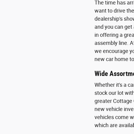
The time has arr
want to drive the
dealership's sho
and you can get 
in offering a gr
assembly line. A
we encourage you
new car home to 
Wide Assortme
Whether it's a ca
stock our lot wi
greater Cottage 
new vehicle inven
vehicles come wi
which are availa