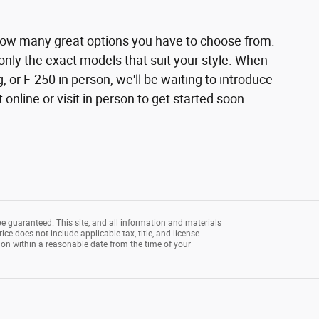
how many great options you have to choose from.
 only the exact models that suit your style. When
 or F-250 in person, we'll be waiting to introduce
nline or visit in person to get started soon.
e guaranteed. This site, and all information and materials
rice does not include applicable tax, title, and license
tion within a reasonable date from the time of your