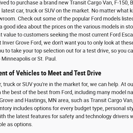
ived to purchase a brand new Transit Cargo Van, F-150,
 latest car, truck or SUV on the market. No matter what kin
wroom. Check out some of the popular Ford models listed o
a good idea about the prices on the various models in sto
eat value to customers seeking the most current Ford Esca
t Inver Grove Ford, we don't want you to only look at the
 to take your top selection out for a test drive, so you 
Minneapolis or St. Paul.
nt of Vehicles to Meet and Test Drive
r, truck or SUV you're in the market for, we can help. At o
th the best of the best from Ford, including many model n
Grove and Hastings, MN area, such as Transit Cargo Van,
tory includes options for every budget type, personal styl
th the latest features for safety and technology driver
ble as options.