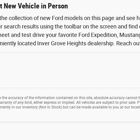
t New Vehicle in Person
the collection of new Ford models on this page and see 
ur search results using the toolbar on the screen and find
eet and test drive your favorite Ford Expedition, Mustang,
iently located Inver Grove Heights dealership. Reach out o
the accuracy of the information contained on this site, absolute accuracy cannot b
rranty of any kind, either express or implied. All vehicles are subject to prior sale. P
rrently in our inventory (Not in Stock) but can be made available to you at our loca