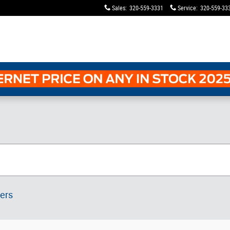
Sales
:
320-559-3331
Service
:
320-559-33
ters