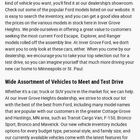
kind of vehicle you want, you'll find it at our dealership's showroom.
Check out some of the popular Ford models listed on our website. It
is easy to search the inventory, and you can get a good idea about
the prices on the various models in stock here in Inver Grove
Heights. We pride ourselves in offering a great value to customers
seeking the most current Ford Escape, Explorer, and Ranger
models rolled off the assembly line. At Inver Grove Ford, we don't
want you to only look at these cars, either. When you come by our
dealership, we encourage you to take your top selection out for a
test drive, so you can imagine yourself that much more driving your
new car home to Minneapolis or St. Paul.
Wide Assortment of Vehicles to Meet and Test Drive
Whether it's a car, truck or SUV you're in the market for, we can help.
At our Inver Grove Heights dealership, we strive to stock our lot
with the best of the best from Ford, including many model names
that are popular with our customers in the greater Cottage Grove
and Hastings, MN area, such as Transit Cargo Van, F-150, Bronco
Sport, Bronco and Maverick. Our new vehicle inventory includes
options for every budget type, personal style, and family size, and
our currently available vehicles come with the latest features for