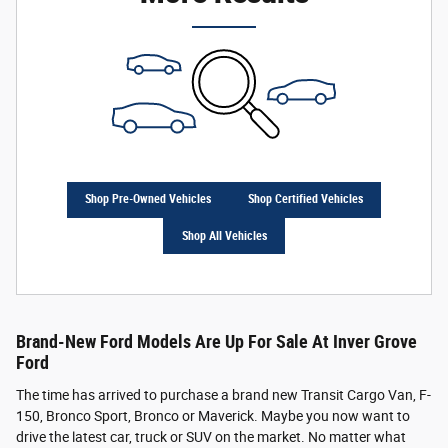
Shop Pre-Owned Vehicles
Shop Certified Vehicles
Shop All Vehicles
Brand-New Ford Models Are Up For Sale At Inver Grove
Ford
The time has arrived to purchase a brand new Transit Cargo Van, F-
150, Bronco Sport, Bronco or Maverick. Maybe you now want to
drive the latest car, truck or SUV on the market. No matter what