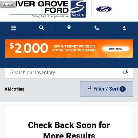
Skip to main content
Español
New Vehicle Inventory
Filter / Sort
0 Matching
1
Check Back Soon for
More Results