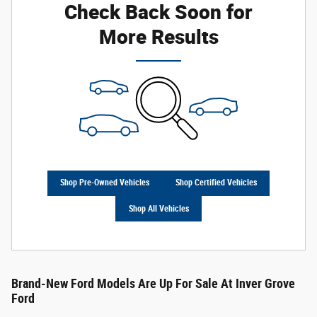
Check Back Soon for
More Results
Shop Pre-Owned Vehicles
Shop Certified Vehicles
Shop All Vehicles
Brand-New Ford Models Are Up For Sale At Inver Grove
Ford