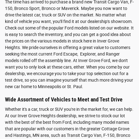
The time has arrived to purchase a brand new Transit Cargo Van, F-
150, Bronco Sport, Bronco or Maverick. Maybe you now want to
drive the latest car, truck or SUV on the market. No matter what
kind of vehicle you want, you'll find it at our dealership's showroom.
Check out some of the popular Ford models listed on our website. It
is easy to search the inventory, and you can get a good idea about
the prices on the various models in stock here in Inver Grove
Heights. We pride ourselves in offering a great value to customers
seeking the most current Ford Escape, Explorer, and Ranger
models rolled off the assembly line. At Inver Grove Ford, we don't
want you to only look at these cars, either. When you come by our
dealership, we encourage you to take your top selection out for a
test drive, so you can imagine yourself that much more driving your
new car home to Minneapolis or St. Paul.
Wide Assortment of Vehicles to Meet and Test Drive
Whether it's a car, truck or SUV you're in the market for, we can help.
At our Inver Grove Heights dealership, we strive to stock our lot
with the best of the best from Ford, including many model names
that are popular with our customers in the greater Cottage Grove
and Hastings, MN area, such as Transit Cargo Van, F-150, Bronco