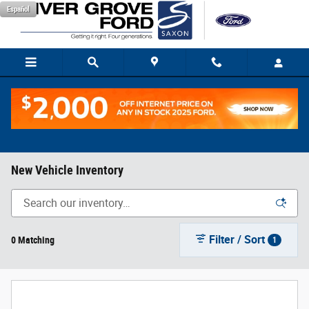
Skip to main content
Español
New Vehicle Inventory
Filter / Sort
0 Matching
1