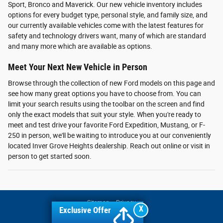
Sport, Bronco and Maverick. Our new vehicle inventory includes
options for every budget type, personal style, and family size, and
our currently available vehicles come with the latest features for
safety and technology drivers want, many of which are standard
and many more which are available as options.
Meet Your Next New Vehicle in Person
Browse through the collection of new Ford models on this page and
see how many great options you have to choose from. You can
limit your search results using the toolbar on the screen and find
only the exact models that suit your style. When you're ready to
meet and test drive your favorite Ford Expedition, Mustang, or F-
250 in person, we'll be waiting to introduce you at our conveniently
located Inver Grove Heights dealership. Reach out online or visit in
person to get started soon.
Sitemap
Privacy
X
Exclusive Offer