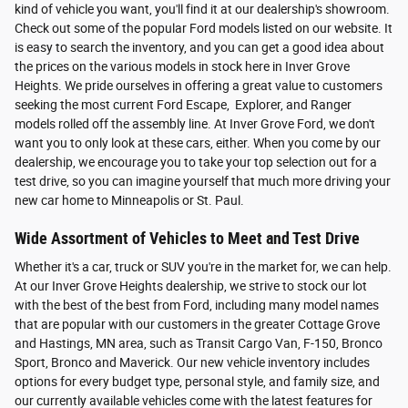
kind of vehicle you want, you'll find it at our dealership's showroom.
Check out some of the popular Ford models listed on our website. It
is easy to search the inventory, and you can get a good idea about
the prices on the various models in stock here in Inver Grove
Heights. We pride ourselves in offering a great value to customers
seeking the most current Ford Escape, Explorer, and Ranger
models rolled off the assembly line. At Inver Grove Ford, we don't
want you to only look at these cars, either. When you come by our
dealership, we encourage you to take your top selection out for a
test drive, so you can imagine yourself that much more driving your
new car home to Minneapolis or St. Paul.
Wide Assortment of Vehicles to Meet and Test Drive
Whether it's a car, truck or SUV you're in the market for, we can help.
At our Inver Grove Heights dealership, we strive to stock our lot
with the best of the best from Ford, including many model names
that are popular with our customers in the greater Cottage Grove
and Hastings, MN area, such as Transit Cargo Van, F-150, Bronco
Sport, Bronco and Maverick. Our new vehicle inventory includes
options for every budget type, personal style, and family size, and
our currently available vehicles come with the latest features for