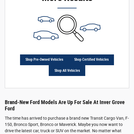
Shop Pre-Owned Vehicles
Shop Certified Vehicles
Shop All Vehicles
Brand-New Ford Models Are Up For Sale At Inver Grove
Ford
The time has arrived to purchase a brand new Transit Cargo Van, F-
150, Bronco Sport, Bronco or Maverick. Maybe you now want to
drive the latest car, truck or SUV on the market. No matter what