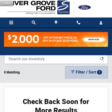
Skip to main content
Español
New Vehicle Inventory
Filter / Sort
0 Matching
1
Check Back Soon for
More Results