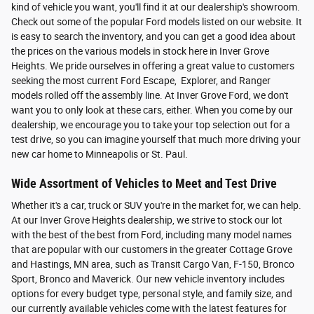
kind of vehicle you want, you'll find it at our dealership's showroom.
Check out some of the popular Ford models listed on our website. It
is easy to search the inventory, and you can get a good idea about
the prices on the various models in stock here in Inver Grove
Heights. We pride ourselves in offering a great value to customers
seeking the most current Ford Escape, Explorer, and Ranger
models rolled off the assembly line. At Inver Grove Ford, we don't
want you to only look at these cars, either. When you come by our
dealership, we encourage you to take your top selection out for a
test drive, so you can imagine yourself that much more driving your
new car home to Minneapolis or St. Paul.
Wide Assortment of Vehicles to Meet and Test Drive
Whether it's a car, truck or SUV you're in the market for, we can help.
At our Inver Grove Heights dealership, we strive to stock our lot
with the best of the best from Ford, including many model names
that are popular with our customers in the greater Cottage Grove
and Hastings, MN area, such as Transit Cargo Van, F-150, Bronco
Sport, Bronco and Maverick. Our new vehicle inventory includes
options for every budget type, personal style, and family size, and
our currently available vehicles come with the latest features for