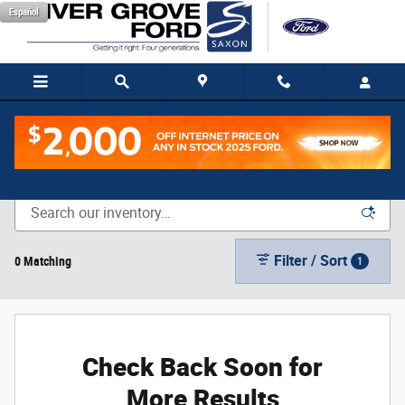
Skip to main content
Español
New Vehicle Inventory
Filter / Sort
0 Matching
1
Check Back Soon for
More Results