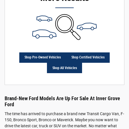
Shop Pre-Owned Vehicles
Shop Certified Vehicles
Shop All Vehicles
Brand-New Ford Models Are Up For Sale At Inver Grove
Ford
The time has arrived to purchase a brand new Transit Cargo Van, F-
150, Bronco Sport, Bronco or Maverick. Maybe you now want to
drive the latest car, truck or SUV on the market. No matter what