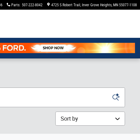
36
Parts
:
507-222-8042
4725 S Robert Trail
Inver Grove Heights
,
MN
55077-1108
Sort by