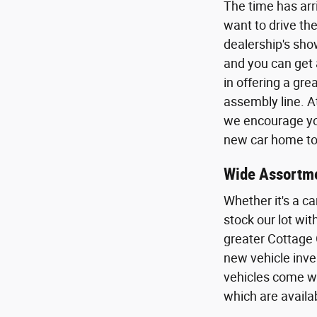
The time has arr
want to drive the
dealership's sho
and you can get 
in offering a gr
assembly line. A
we encourage you
new car home to 
Wide Assortme
Whether it's a ca
stock our lot wi
greater Cottage 
new vehicle inven
vehicles come wi
which are availa