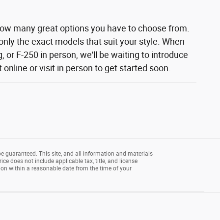
how many great options you have to choose from.
 only the exact models that suit your style. When
 or F-250 in person, we'll be waiting to introduce
nline or visit in person to get started soon.
e guaranteed. This site, and all information and materials
rice does not include applicable tax, title, and license
tion within a reasonable date from the time of your