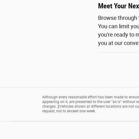
Meet Your Nex
Browse through 
You can limit yo
you're ready to m
you at our conven
Although every reasonable effort has been made to ensure 
appearing on it, are presented to the user "as is" without wa
charges. ‡Vehicles shown at different locations are not cu
request, not to exceed one week.