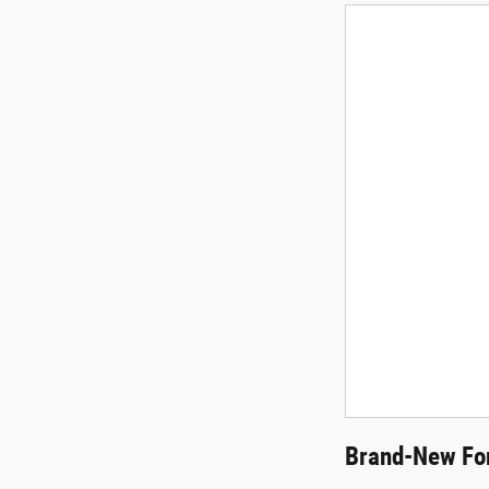
Brand-New For