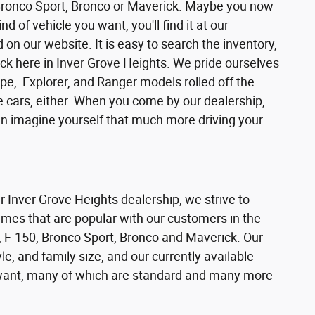
 Bronco Sport, Bronco or Maverick. Maybe you now
d of vehicle you want, you'll find it at our
n our website. It is easy to search the inventory,
ck here in Inver Grove Heights. We pride ourselves
pe, Explorer, and Ranger models rolled off the
se cars, either. When you come by our dealership,
can imagine yourself that much more driving your
ur Inver Grove Heights dealership, we strive to
ames that are popular with our customers in the
 F-150, Bronco Sport, Bronco and Maverick. Our
e, and family size, and our currently available
s want, many of which are standard and many more