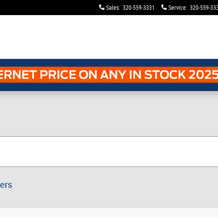
Sales
:
320-559-3331
Service
:
320-559-33
ters