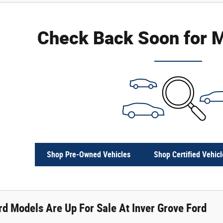
Check Back Soon for M
Shop Pre-Owned Vehicles
Shop Certified Vehicl
d Models Are Up For Sale At Inver Grove Ford