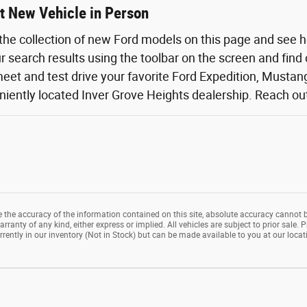
t New Vehicle in Person
the collection of new Ford models on this page and see 
ur search results using the toolbar on the screen and find
eet and test drive your favorite Ford Expedition, Mustang,
iently located Inver Grove Heights dealership. Reach out o
the accuracy of the information contained on this site, absolute accuracy cannot b
rranty of any kind, either express or implied. All vehicles are subject to prior sale. P
rrently in our inventory (Not in Stock) but can be made available to you at our loca