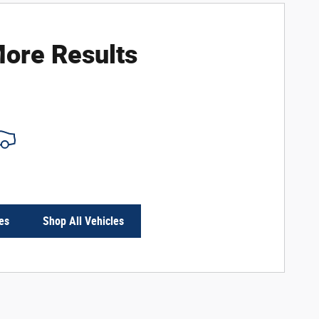
ore Results
es
Shop All Vehicles