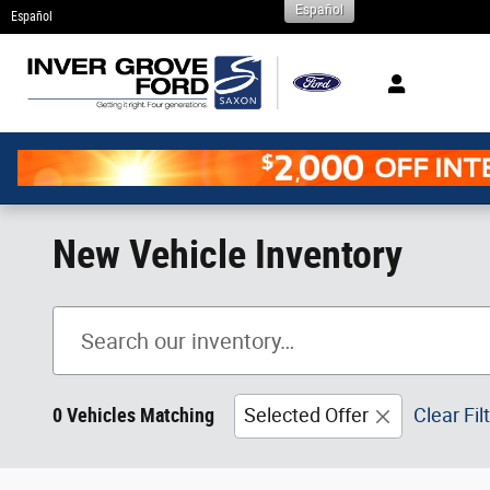
Español
Skip to main content
Español
New Vehicle Inventory
0 Vehicles Matching
Selected Offer
Clear Fil