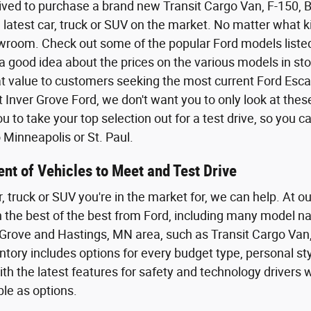
ived to purchase a brand new Transit Cargo Van, F-150,
 latest car, truck or SUV on the market. No matter what kin
wroom. Check out some of the popular Ford models listed o
a good idea about the prices on the various models in sto
eat value to customers seeking the most current Ford Esca
t Inver Grove Ford, we don't want you to only look at the
 to take your top selection out for a test drive, so you 
Minneapolis or St. Paul.
nt of Vehicles to Meet and Test Drive
r, truck or SUV you're in the market for, we can help. At o
th the best of the best from Ford, including many model n
Grove and Hastings, MN area, such as Transit Cargo Van,
tory includes options for every budget type, personal styl
th the latest features for safety and technology driver
ble as options.