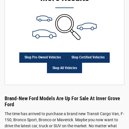
Shop Pre-Owned Vehicles
Shop Certified Vehicles
Shop All Vehicles
Brand-New Ford Models Are Up For Sale At Inver Grove
Ford
The time has arrived to purchase a brand new Transit Cargo Van, F-
150, Bronco Sport, Bronco or Maverick. Maybe you now want to
drive the latest car, truck or SUV on the market. No matter what