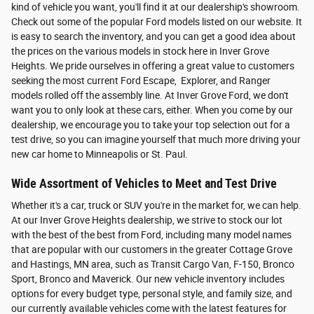
kind of vehicle you want, you'll find it at our dealership's showroom.
Check out some of the popular Ford models listed on our website. It
is easy to search the inventory, and you can get a good idea about
the prices on the various models in stock here in Inver Grove
Heights. We pride ourselves in offering a great value to customers
seeking the most current Ford Escape, Explorer, and Ranger
models rolled off the assembly line. At Inver Grove Ford, we don't
want you to only look at these cars, either. When you come by our
dealership, we encourage you to take your top selection out for a
test drive, so you can imagine yourself that much more driving your
new car home to Minneapolis or St. Paul.
Wide Assortment of Vehicles to Meet and Test Drive
Whether it's a car, truck or SUV you're in the market for, we can help.
At our Inver Grove Heights dealership, we strive to stock our lot
with the best of the best from Ford, including many model names
that are popular with our customers in the greater Cottage Grove
and Hastings, MN area, such as Transit Cargo Van, F-150, Bronco
Sport, Bronco and Maverick. Our new vehicle inventory includes
options for every budget type, personal style, and family size, and
our currently available vehicles come with the latest features for