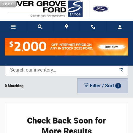
Skip to main content
Español
New Vehicle Inventory
Filter / Sort
0 Matching
1
Check Back Soon for
More Results