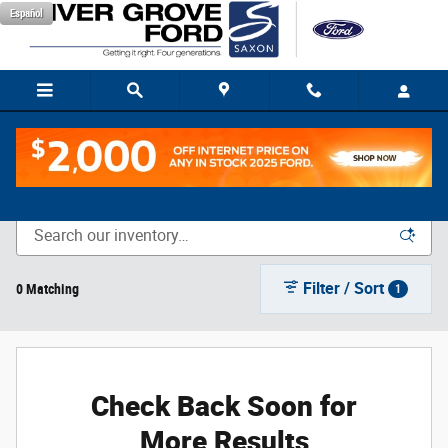
Skip to main content
Español
New Vehicle Inventory
Filter / Sort
0 Matching
1
Check Back Soon for
More Results