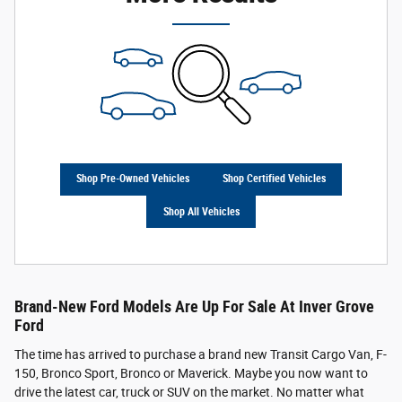
Shop Pre-Owned Vehicles
Shop Certified Vehicles
Shop All Vehicles
Brand-New Ford Models Are Up For Sale At Inver Grove
Ford
The time has arrived to purchase a brand new Transit Cargo Van, F-
150, Bronco Sport, Bronco or Maverick. Maybe you now want to
drive the latest car, truck or SUV on the market. No matter what