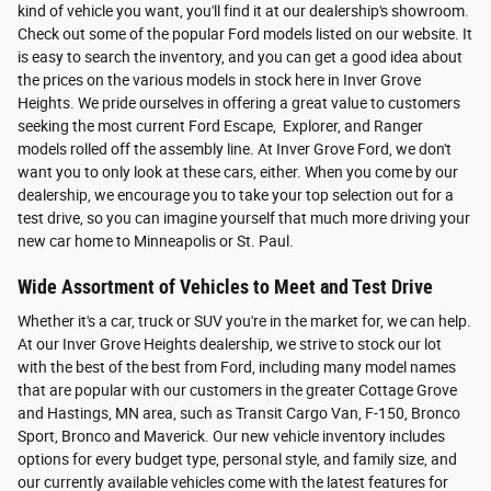
kind of vehicle you want, you'll find it at our dealership's showroom.
Check out some of the popular Ford models listed on our website. It
is easy to search the inventory, and you can get a good idea about
the prices on the various models in stock here in Inver Grove
Heights. We pride ourselves in offering a great value to customers
seeking the most current Ford Escape, Explorer, and Ranger
models rolled off the assembly line. At Inver Grove Ford, we don't
want you to only look at these cars, either. When you come by our
dealership, we encourage you to take your top selection out for a
test drive, so you can imagine yourself that much more driving your
new car home to Minneapolis or St. Paul.
Wide Assortment of Vehicles to Meet and Test Drive
Whether it's a car, truck or SUV you're in the market for, we can help.
At our Inver Grove Heights dealership, we strive to stock our lot
with the best of the best from Ford, including many model names
that are popular with our customers in the greater Cottage Grove
and Hastings, MN area, such as Transit Cargo Van, F-150, Bronco
Sport, Bronco and Maverick. Our new vehicle inventory includes
options for every budget type, personal style, and family size, and
our currently available vehicles come with the latest features for