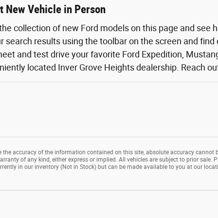
t New Vehicle in Person
the collection of new Ford models on this page and see 
ur search results using the toolbar on the screen and find
eet and test drive your favorite Ford Expedition, Mustang,
iently located Inver Grove Heights dealership. Reach out o
the accuracy of the information contained on this site, absolute accuracy cannot b
rranty of any kind, either express or implied. All vehicles are subject to prior sale. P
rrently in our inventory (Not in Stock) but can be made available to you at our loca