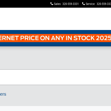
Sales
:
320-559-3331
Service
:
320-559-33
ters