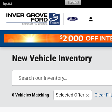
Español
Skip to main content
Español
New Vehicle Inventory
0 Vehicles Matching
Selected Offer
Clear Fil