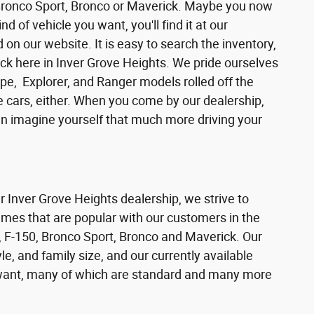
 Bronco Sport, Bronco or Maverick. Maybe you now
d of vehicle you want, you'll find it at our
n our website. It is easy to search the inventory,
ck here in Inver Grove Heights. We pride ourselves
pe, Explorer, and Ranger models rolled off the
se cars, either. When you come by our dealership,
can imagine yourself that much more driving your
ur Inver Grove Heights dealership, we strive to
ames that are popular with our customers in the
 F-150, Bronco Sport, Bronco and Maverick. Our
e, and family size, and our currently available
s want, many of which are standard and many more