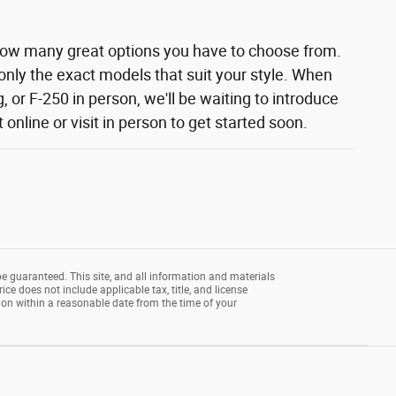
how many great options you have to choose from.
 only the exact models that suit your style. When
 or F-250 in person, we'll be waiting to introduce
nline or visit in person to get started soon.
e guaranteed. This site, and all information and materials
rice does not include applicable tax, title, and license
tion within a reasonable date from the time of your