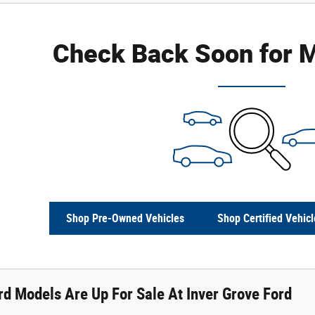
Check Back Soon for M
Shop Pre-Owned Vehicles
Shop Certified Vehicl
d Models Are Up For Sale At Inver Grove Ford