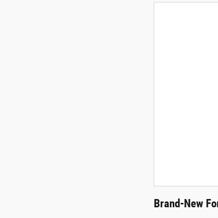
Brand-New For