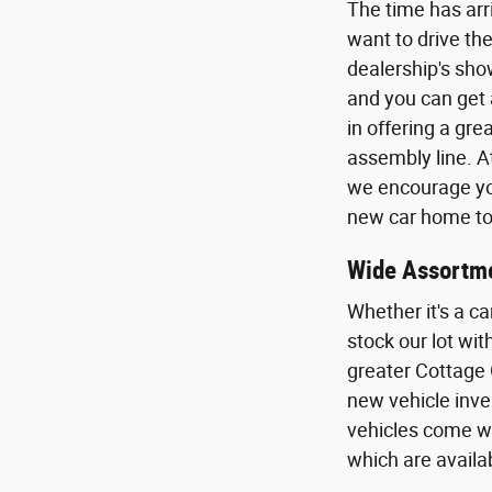
The time has arr
want to drive the
dealership's sho
and you can get 
in offering a gr
assembly line. A
we encourage you
new car home to 
Wide Assortme
Whether it's a ca
stock our lot wi
greater Cottage 
new vehicle inven
vehicles come wi
which are availa