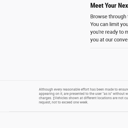
Meet Your Nex
Browse through 
You can limit yo
you're ready to m
you at our conven
Although every reasonable effort has been made to ensure 
appearing on it, are presented to the user "as is" without wa
charges. ‡Vehicles shown at different locations are not cu
request, not to exceed one week.