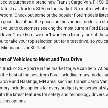
ived to purchase a brand new Transit Cargo Van, F-150,
 latest car, truck or SUV on the market. No matter what kin
wroom. Check out some of the popular Ford models listed o
a good idea about the prices on the various models in sto
eat value to customers seeking the most current Ford Esca
t Inver Grove Ford, we don't want you to only look at the
 to take your top selection out for a test drive, so you 
Minneapolis or St. Paul.
nt of Vehicles to Meet and Test Drive
r, truck or SUV you're in the market for, we can help. At o
th the best of the best from Ford, including many model n
Grove and Hastings, MN area, such as Transit Cargo Van,
tory includes options for every budget type, personal styl
th the latest features for safety and technology driver
ble as options.