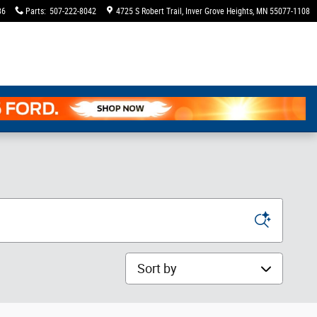
36
Parts
:
507-222-8042
4725 S Robert Trail
Inver Grove Heights
,
MN
55077-1108
Sort by