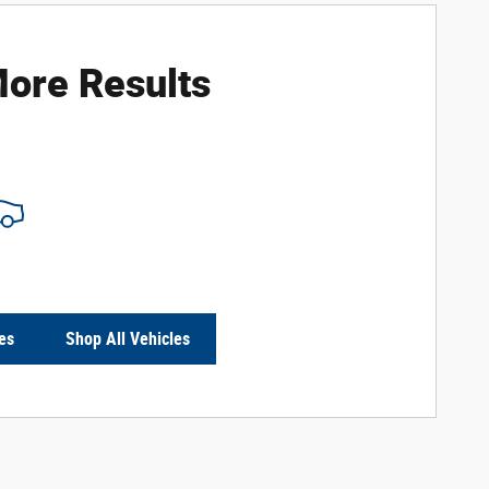
ore Results
es
Shop All Vehicles