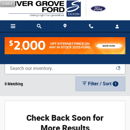
Skip to main content
Español
New Vehicle Inventory
Filter / Sort
0 Matching
1
Check Back Soon for
More Results