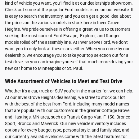
kind of vehicle you want, you'll find it at our dealership's showroom.
Check out some of the popular Ford models listed on our website. It
is easy to search the inventory, and you can get a good idea about
the prices on the various models in stock here in Inver Grove
Heights. We pride ourselves in offering a great value to customers
seeking the most current Ford Escape, Explorer, and Ranger
models rolled off the assembly line. At Inver Grove Ford, we don't
want you to only look at these cars, either. When you come by our
dealership, we encourage you to take your top selection out for a
test drive, so you can imagine yourself that much more driving your
new car home to Minneapolis or St. Paul.
Wide Assortment of Vehicles to Meet and Test Drive
Whether it's a car, truck or SUV you're in the market for, we can help.
At our Inver Grove Heights dealership, we strive to stock our lot
with the best of the best from Ford, including many model names
that are popular with our customers in the greater Cottage Grove
and Hastings, MN area, such as Transit Cargo Van, F-150, Bronco
Sport, Bronco and Maverick. Our new vehicle inventory includes
options for every budget type, personal style, and family size, and
our currently available vehicles come with the latest features for