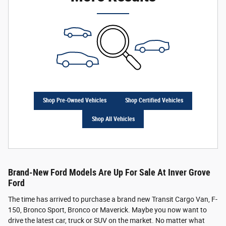
Shop Pre-Owned Vehicles
Shop Certified Vehicles
Shop All Vehicles
Brand-New Ford Models Are Up For Sale At Inver Grove
Ford
The time has arrived to purchase a brand new Transit Cargo Van, F-
150, Bronco Sport, Bronco or Maverick. Maybe you now want to
drive the latest car, truck or SUV on the market. No matter what