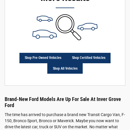
Shop Pre-Owned Vehicles
Shop Certified Vehicles
Shop All Vehicles
Brand-New Ford Models Are Up For Sale At Inver Grove
Ford
The time has arrived to purchase a brand new Transit Cargo Van, F-
150, Bronco Sport, Bronco or Maverick. Maybe you now want to
drive the latest car, truck or SUV on the market. No matter what