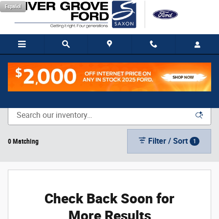
Skip to main content
Español
New Vehicle Inventory
Filter / Sort
0 Matching
1
Check Back Soon for
More Results