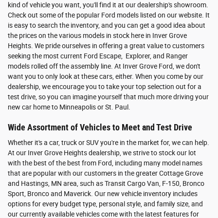
kind of vehicle you want, you'll find it at our dealership's showroom.
Check out some of the popular Ford models listed on our website. It
is easy to search the inventory, and you can get a good idea about
the prices on the various models in stock here in Inver Grove
Heights. We pride ourselves in offering a great value to customers
seeking the most current Ford Escape, Explorer, and Ranger
models rolled off the assembly line. At Inver Grove Ford, we don't
want you to only look at these cars, either. When you come by our
dealership, we encourage you to take your top selection out for a
test drive, so you can imagine yourself that much more driving your
new car home to Minneapolis or St. Paul.
Wide Assortment of Vehicles to Meet and Test Drive
Whether it's a car, truck or SUV you're in the market for, we can help.
At our Inver Grove Heights dealership, we strive to stock our lot
with the best of the best from Ford, including many model names
that are popular with our customers in the greater Cottage Grove
and Hastings, MN area, such as Transit Cargo Van, F-150, Bronco
Sport, Bronco and Maverick. Our new vehicle inventory includes
options for every budget type, personal style, and family size, and
our currently available vehicles come with the latest features for