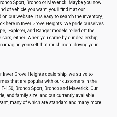
 Bronco Sport, Bronco or Maverick. Maybe you now
d of vehicle you want, you'll find it at our
n our website. It is easy to search the inventory,
ck here in Inver Grove Heights. We pride ourselves
pe, Explorer, and Ranger models rolled off the
se cars, either. When you come by our dealership,
can imagine yourself that much more driving your
ur Inver Grove Heights dealership, we strive to
ames that are popular with our customers in the
 F-150, Bronco Sport, Bronco and Maverick. Our
e, and family size, and our currently available
s want, many of which are standard and many more