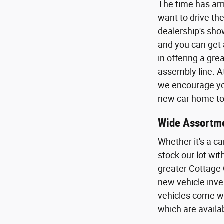
The time has arr
want to drive the
dealership's sho
and you can get 
in offering a gr
assembly line. A
we encourage you
new car home to 
Wide Assortme
Whether it's a ca
stock our lot wi
greater Cottage 
new vehicle inven
vehicles come wi
which are availa