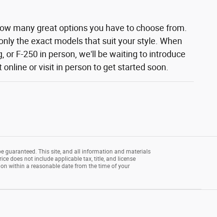
how many great options you have to choose from.
 only the exact models that suit your style. When
 or F-250 in person, we'll be waiting to introduce
nline or visit in person to get started soon.
e guaranteed. This site, and all information and materials
rice does not include applicable tax, title, and license
tion within a reasonable date from the time of your