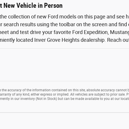
t New Vehicle in Person
the collection of new Ford models on this page and see 
ur search results using the toolbar on the screen and find
eet and test drive your favorite Ford Expedition, Mustang,
iently located Inver Grove Heights dealership. Reach out o
the accuracy of the information contained on this site, absolute accuracy cannot b
rranty of any kind, either express or implied. All vehicles are subject to prior sale. P
rrently in our inventory (Not in Stock) but can be made available to you at our loca