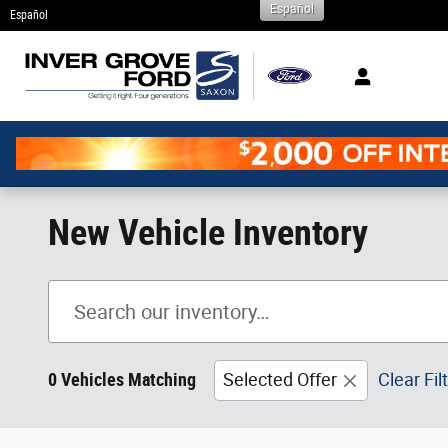
Español
Skip to main content
Español
New Vehicle Inventory
0 Vehicles Matching
Selected Offer
Clear Fil