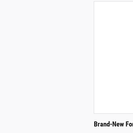
Brand-New For