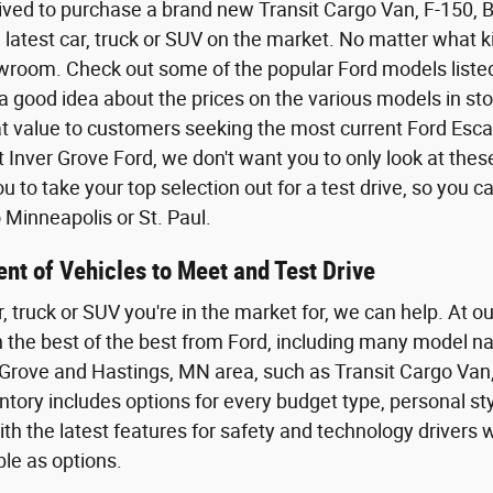
ived to purchase a brand new Transit Cargo Van, F-150,
 latest car, truck or SUV on the market. No matter what kin
wroom. Check out some of the popular Ford models listed o
a good idea about the prices on the various models in sto
eat value to customers seeking the most current Ford Esca
t Inver Grove Ford, we don't want you to only look at the
 to take your top selection out for a test drive, so you 
Minneapolis or St. Paul.
nt of Vehicles to Meet and Test Drive
r, truck or SUV you're in the market for, we can help. At o
th the best of the best from Ford, including many model n
Grove and Hastings, MN area, such as Transit Cargo Van,
tory includes options for every budget type, personal styl
th the latest features for safety and technology driver
ble as options.