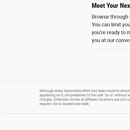
Meet Your Nex
Browse through 
You can limit yo
you're ready to m
you at our conven
Although every reasonable effort has been made to ensure 
appearing on it, are presented to the user "as is" without wa
charges. ‡Vehicles shown at different locations are not cu
request, not to exceed one week.