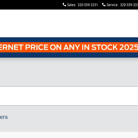
Sales
:
320-559-3331
Service
:
320-559-33
ters