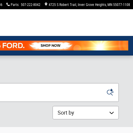
36
Parts
:
507-222-8042
4725 S Robert Trail
Inver Grove Heights
,
MN
55077-1108
Sort by