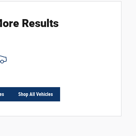
ore Results
es
Shop All Vehicles