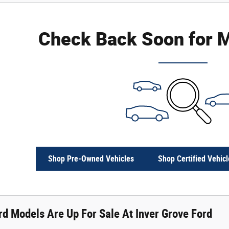
Check Back Soon for M
Shop Pre-Owned Vehicles
Shop Certified Vehicl
d Models Are Up For Sale At Inver Grove Ford