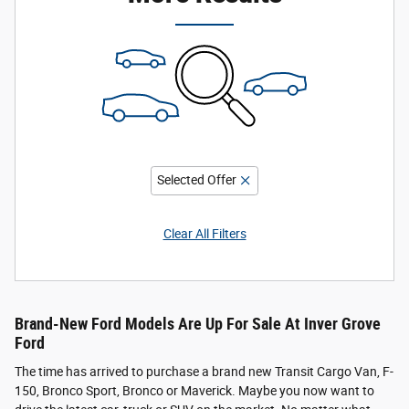
Selected Offer
Clear All Filters
Brand-New Ford Models Are Up For Sale At Inver Grove
Ford
The time has arrived to purchase a brand new Transit Cargo Van, F-
150, Bronco Sport, Bronco or Maverick. Maybe you now want to