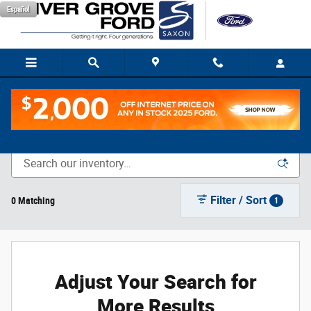
Skip to main content
Español
New Vehicle Inventory
Filter / Sort
0 Matching
1
Adjust Your Search for
More Results