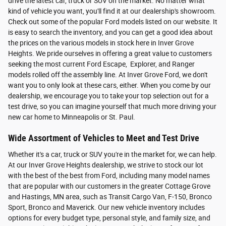
drive the latest car, truck or SUV on the market. No matter what
kind of vehicle you want, you'll find it at our dealership's showroom.
Check out some of the popular Ford models listed on our website. It
is easy to search the inventory, and you can get a good idea about
the prices on the various models in stock here in Inver Grove
Heights. We pride ourselves in offering a great value to customers
seeking the most current Ford Escape, Explorer, and Ranger
models rolled off the assembly line. At Inver Grove Ford, we don't
want you to only look at these cars, either. When you come by our
dealership, we encourage you to take your top selection out for a
test drive, so you can imagine yourself that much more driving your
new car home to Minneapolis or St. Paul.
Wide Assortment of Vehicles to Meet and Test Drive
Whether it's a car, truck or SUV you're in the market for, we can help.
At our Inver Grove Heights dealership, we strive to stock our lot
with the best of the best from Ford, including many model names
that are popular with our customers in the greater Cottage Grove
and Hastings, MN area, such as Transit Cargo Van, F-150, Bronco
Sport, Bronco and Maverick. Our new vehicle inventory includes
options for every budget type, personal style, and family size, and