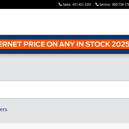
Sales
:
651-451-2201
Service
:
800-730-17
ters