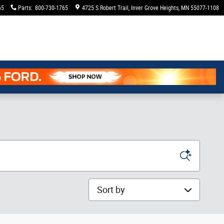
65
Parts
:
800-730-1765
4725 S Robert Trail
Inver Grove Heights
,
MN
55077-1108
Sort by