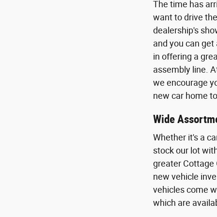
The time has arr
want to drive the
dealership's sho
and you can get 
in offering a gr
assembly line. A
we encourage you
new car home to 
Wide Assortme
Whether it's a ca
stock our lot wi
greater Cottage 
new vehicle inven
vehicles come wi
which are availa