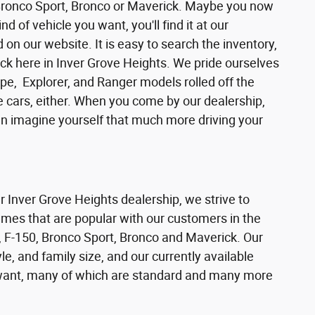
 Bronco Sport, Bronco or Maverick. Maybe you now
d of vehicle you want, you'll find it at our
n our website. It is easy to search the inventory,
ck here in Inver Grove Heights. We pride ourselves
pe, Explorer, and Ranger models rolled off the
se cars, either. When you come by our dealership,
can imagine yourself that much more driving your
ur Inver Grove Heights dealership, we strive to
ames that are popular with our customers in the
 F-150, Bronco Sport, Bronco and Maverick. Our
e, and family size, and our currently available
s want, many of which are standard and many more