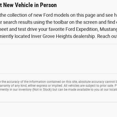
t New Vehicle in Person
the collection of new Ford models on this page and see 
ur search results using the toolbar on the screen and find
eet and test drive your favorite Ford Expedition, Mustang,
iently located Inver Grove Heights dealership. Reach out o
the accuracy of the information contained on this site, absolute accuracy cannot b
rranty of any kind, either express or implied. All vehicles are subject to prior sale. P
rrently in our inventory (Not in Stock) but can be made available to you at our loca