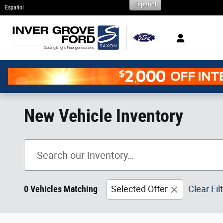
Español
Skip to main content
Español
New Vehicle Inventory
0 Vehicles Matching
Selected Offer
Clear Fil