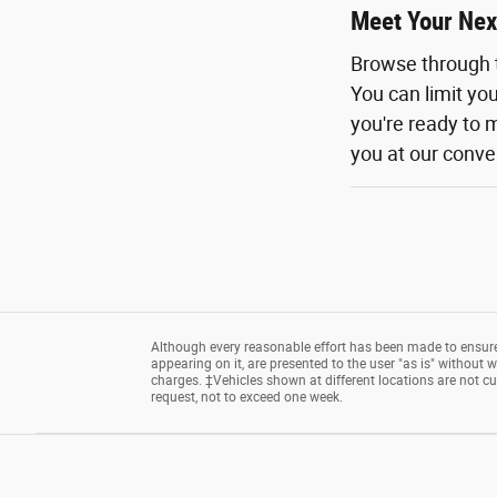
Meet Your Nex
Browse through 
You can limit yo
you're ready to m
you at our conven
Although every reasonable effort has been made to ensure 
appearing on it, are presented to the user "as is" without wa
charges. ‡Vehicles shown at different locations are not cu
request, not to exceed one week.