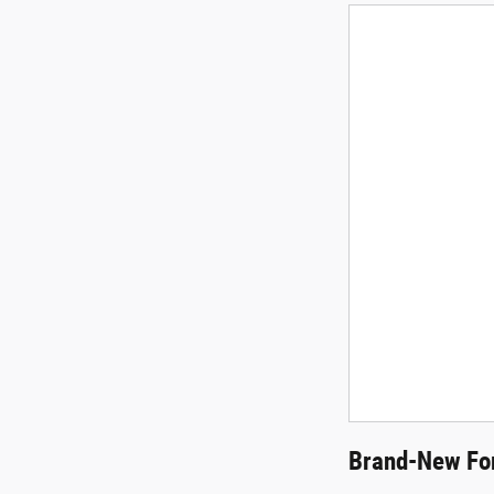
Brand-New For