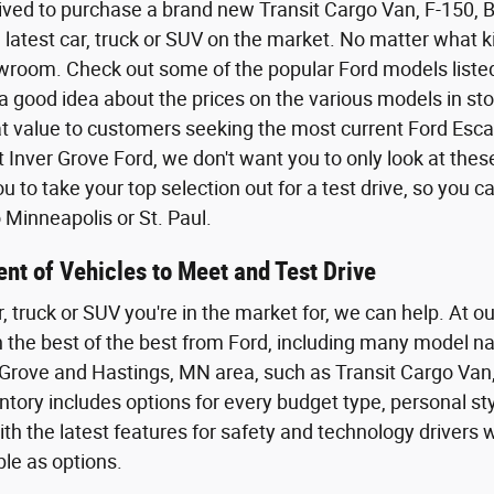
ived to purchase a brand new Transit Cargo Van, F-150,
 latest car, truck or SUV on the market. No matter what kin
wroom. Check out some of the popular Ford models listed o
a good idea about the prices on the various models in sto
eat value to customers seeking the most current Ford Esca
t Inver Grove Ford, we don't want you to only look at the
 to take your top selection out for a test drive, so you 
Minneapolis or St. Paul.
nt of Vehicles to Meet and Test Drive
r, truck or SUV you're in the market for, we can help. At o
th the best of the best from Ford, including many model n
Grove and Hastings, MN area, such as Transit Cargo Van,
tory includes options for every budget type, personal styl
th the latest features for safety and technology driver
ble as options.