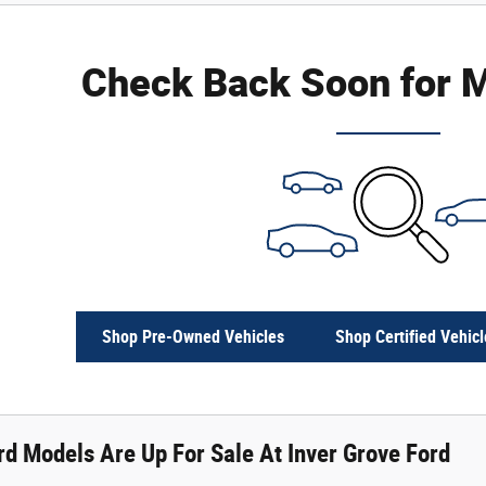
Check Back Soon for M
Shop Pre-Owned Vehicles
Shop Certified Vehicl
d Models Are Up For Sale At Inver Grove Ford