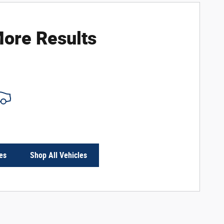
ore Results
es
Shop All Vehicles