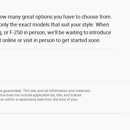
how many great options you have to choose from.
 only the exact models that suit your style. When
 or F-250 in person, we'll be waiting to introduce
nline or visit in person to get started soon.
e guaranteed. This site, and all information and materials
rice does not include applicable tax, title, and license
tion within a reasonable date from the time of your