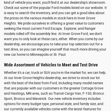
kind of vehicle you want, you'll find it at our dealership's showroom.
Check out some of the popular Ford models listed on our website. It
is easy to search the inventory, and you can get a good idea about
the prices on the various models in stock here in Inver Grove
Heights. We pride ourselves in offering a great value to customers
seeking the most current Ford Escape, Explorer, and Ranger
models rolled off the assembly line. At Inver Grove Ford, we don't
want you to only look at these cars, either. When you come by our
dealership, we encourage you to take your top selection out for a
test drive, so you can imagine yourself that much more driving your
new car home to Minneapolis or St. Paul.
Wide Assortment of Vehicles to Meet and Test Drive
Whether it's a car, truck or SUV you're in the market for, we can help.
At our Inver Grove Heights dealership, we strive to stock our lot
with the best of the best from Ford, including many model names
that are popular with our customers in the greater Cottage Grove
and Hastings, MN area, such as Transit Cargo Van, F-150, Bronco
Sport, Bronco and Maverick. Our new vehicle inventory includes
options for every budget type, personal style, and family size, and
our currently available vehicles come with the latest features for