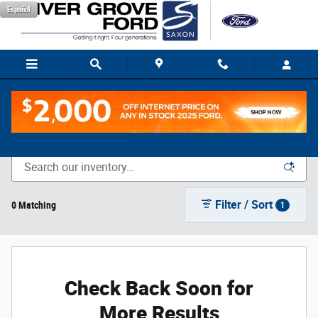
Skip to main content
Español
New Vehicle Inventory
Filter / Sort
0 Matching
1
Check Back Soon for
More Results