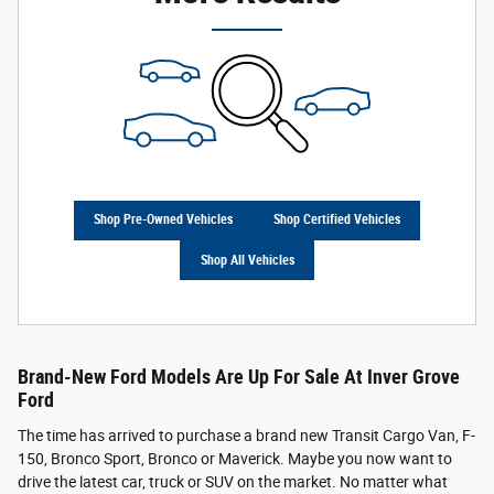
Shop Pre-Owned Vehicles
Shop Certified Vehicles
Shop All Vehicles
Brand-New Ford Models Are Up For Sale At Inver Grove
Ford
The time has arrived to purchase a brand new Transit Cargo Van, F-
150, Bronco Sport, Bronco or Maverick. Maybe you now want to
drive the latest car, truck or SUV on the market. No matter what