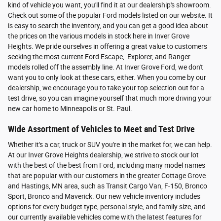
kind of vehicle you want, you'll find it at our dealership's showroom.
Check out some of the popular Ford models listed on our website. It
is easy to search the inventory, and you can get a good idea about
the prices on the various models in stock here in Inver Grove
Heights. We pride ourselves in offering a great value to customers
seeking the most current Ford Escape, Explorer, and Ranger
models rolled off the assembly line. At Inver Grove Ford, we don't
want you to only look at these cars, either. When you come by our
dealership, we encourage you to take your top selection out for a
test drive, so you can imagine yourself that much more driving your
new car home to Minneapolis or St. Paul.
Wide Assortment of Vehicles to Meet and Test Drive
Whether it's a car, truck or SUV you're in the market for, we can help.
At our Inver Grove Heights dealership, we strive to stock our lot
with the best of the best from Ford, including many model names
that are popular with our customers in the greater Cottage Grove
and Hastings, MN area, such as Transit Cargo Van, F-150, Bronco
Sport, Bronco and Maverick. Our new vehicle inventory includes
options for every budget type, personal style, and family size, and
our currently available vehicles come with the latest features for