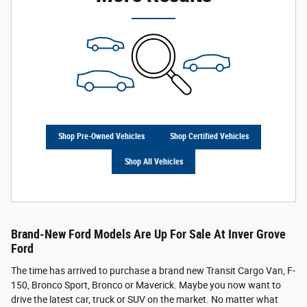
Shop Pre-Owned Vehicles
Shop Certified Vehicles
Shop All Vehicles
Brand-New Ford Models Are Up For Sale At Inver Grove
Ford
The time has arrived to purchase a brand new Transit Cargo Van, F-
150, Bronco Sport, Bronco or Maverick. Maybe you now want to
drive the latest car, truck or SUV on the market. No matter what