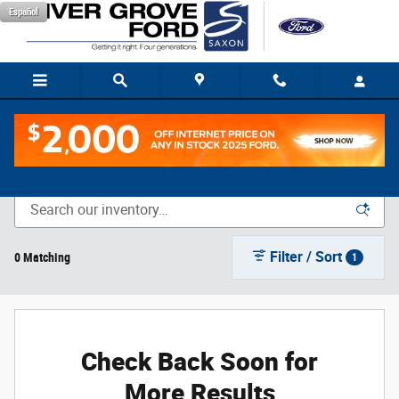
Skip to main content
Español
New Vehicle Inventory
Filter / Sort
0 Matching
1
Check Back Soon for
More Results