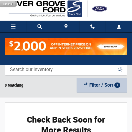
Skip to main content
Español
New Vehicle Inventory
Filter / Sort
0 Matching
1
Check Back Soon for
More Results