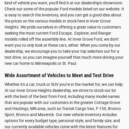
kind of vehicle you want, you'll find it at our dealership's showroom.
Check out some of the popular Ford models listed on our website. It
is easy to search the inventory, and you can get a good idea about
the prices on the various models in stock here in Inver Grove
Heights. We pride ourselves in offering a great value to customers
seeking the most current Ford Escape, Explorer, and Ranger
models rolled off the assembly line. At Inver Grove Ford, we don't
want you to only look at these cars, either. When you come by our
dealership, we encourage you to take your top selection out for a
test drive, so you can imagine yourself that much more driving your
new car home to Minneapolis or St. Paul.
Wide Assortment of Vehicles to Meet and Test Drive
Whether it's a car, truck or SUV you're in the market for, we can help.
At our Inver Grove Heights dealership, we strive to stock our lot
with the best of the best from Ford, including many model names
that are popular with our customers in the greater Cottage Grove
and Hastings, MN area, such as Transit Cargo Van, F-150, Bronco
Sport, Bronco and Maverick. Our new vehicle inventory includes
options for every budget type, personal style, and family size, and
our currently available vehicles come with the latest features for