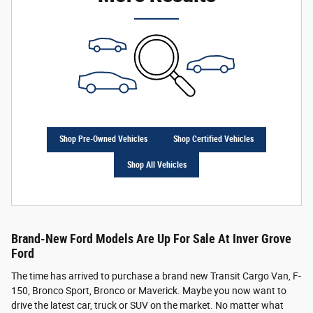
Shop Pre-Owned Vehicles
Shop Certified Vehicles
Shop All Vehicles
Brand-New Ford Models Are Up For Sale At Inver Grove
Ford
The time has arrived to purchase a brand new Transit Cargo Van, F-
150, Bronco Sport, Bronco or Maverick. Maybe you now want to
drive the latest car, truck or SUV on the market. No matter what