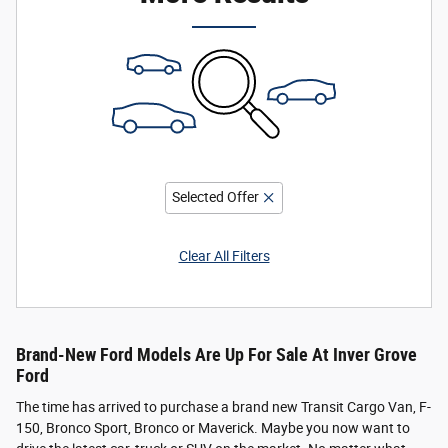
Selected Offer
Clear All Filters
Brand-New Ford Models Are Up For Sale At Inver Grove
Ford
The time has arrived to purchase a brand new Transit Cargo Van, F-
150, Bronco Sport, Bronco or Maverick. Maybe you now want to