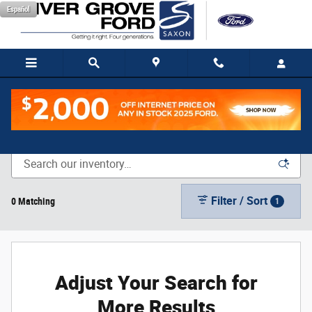
Skip to main content
Español
New Vehicle Inventory
Filter / Sort
0 Matching
1
Adjust Your Search for
More Results