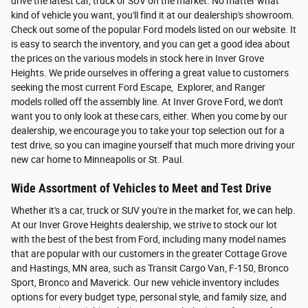
drive the latest car, truck or SUV on the market. No matter what
kind of vehicle you want, you'll find it at our dealership's showroom.
Check out some of the popular Ford models listed on our website. It
is easy to search the inventory, and you can get a good idea about
the prices on the various models in stock here in Inver Grove
Heights. We pride ourselves in offering a great value to customers
seeking the most current Ford Escape, Explorer, and Ranger
models rolled off the assembly line. At Inver Grove Ford, we don't
want you to only look at these cars, either. When you come by our
dealership, we encourage you to take your top selection out for a
test drive, so you can imagine yourself that much more driving your
new car home to Minneapolis or St. Paul.
Wide Assortment of Vehicles to Meet and Test Drive
Whether it's a car, truck or SUV you're in the market for, we can help.
At our Inver Grove Heights dealership, we strive to stock our lot
with the best of the best from Ford, including many model names
that are popular with our customers in the greater Cottage Grove
and Hastings, MN area, such as Transit Cargo Van, F-150, Bronco
Sport, Bronco and Maverick. Our new vehicle inventory includes
options for every budget type, personal style, and family size, and