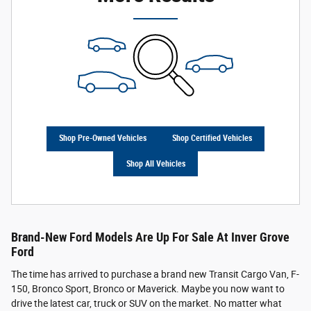
Shop Pre-Owned Vehicles
Shop Certified Vehicles
Shop All Vehicles
Brand-New Ford Models Are Up For Sale At Inver Grove
Ford
The time has arrived to purchase a brand new Transit Cargo Van, F-
150, Bronco Sport, Bronco or Maverick. Maybe you now want to
drive the latest car, truck or SUV on the market. No matter what