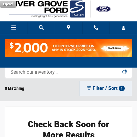
Skip to main content
Español
New Vehicle Inventory
Filter / Sort
0 Matching
1
Check Back Soon for
More Results