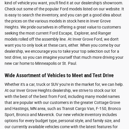
kind of vehicle you want, you'll find it at our dealership's showroom.
Check out some of the popular Ford models listed on our website. It
is easy to search the inventory, and you can get a good idea about
the prices on the various models in stock here in Inver Grove
Heights. We pride ourselves in offering a great value to customers
seeking the most current Ford Escape, Explorer, and Ranger
models rolled off the assembly line. At Inver Grove Ford, we don't
want you to only look at these cars, either. When you come by our
dealership, we encourage you to take your top selection out for a
test drive, so you can imagine yourself that much more driving your
new car home to Minneapolis or St. Paul.
Wide Assortment of Vehicles to Meet and Test Drive
Whether it's a car, truck or SUV you're in the market for, we can help.
At our Inver Grove Heights dealership, we strive to stock our lot
with the best of the best from Ford, including many model names
that are popular with our customers in the greater Cottage Grove
and Hastings, MN area, such as Transit Cargo Van, F-150, Bronco
Sport, Bronco and Maverick. Our new vehicle inventory includes
options for every budget type, personal style, and family size, and
our currently available vehicles come with the latest features for